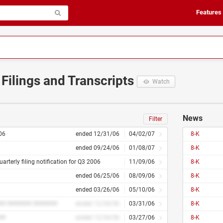
Features
 Filings and Transcripts
Watch
News
Filter
06
ended 12/31/06
04/02/07
8-K
ended 09/24/06
01/08/07
8-K
uarterly filing notification for Q3 2006
11/09/06
8-K
ended 06/25/06
08/09/06
8-K
ended 03/26/06
05/10/06
8-K
## ####### #######
ended 12/34/56
03/31/06
8-K
##
ended 12/34/56
03/27/06
8-K