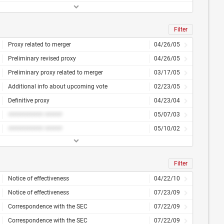
Filter
Proxy related to merger
04/26/05
Preliminary revised proxy
04/26/05
Preliminary proxy related to merger
03/17/05
Additional info about upcoming vote
02/23/05
Definitive proxy
04/23/04
########## #####
05/07/03
########## #####
05/10/02
Filter
Notice of effectiveness
04/22/10
Notice of effectiveness
07/23/09
Correspondence with the SEC
07/22/09
Correspondence with the SEC
07/22/09