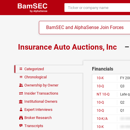
BamSEC and AlphaSense Join Forces
Insurance Auto Auctions, Inc
–
Financials
Categorized
Chronological
10-K
FY 20
Ownership by Owner
10-Q
Q3
Insider Transactions
NT 10-Q
Late q
Institutional Owners
10-Q
Q2
Expert Interviews
10-Q
Q1
Broker Research
10-K/A
## ##
Transcripts
10-K
## ##