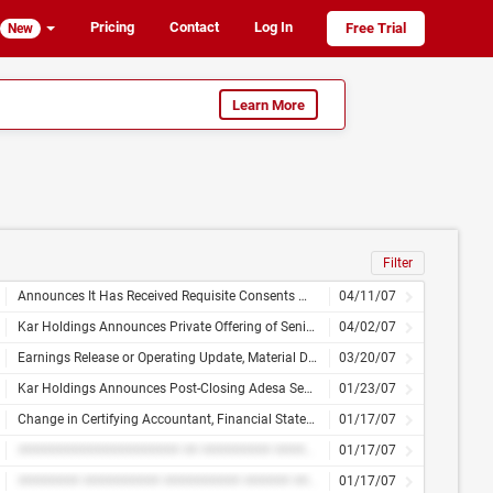
Pricing
Contact
Log In
Free Trial
New
Learn More
Filter
Announces It Has Received Requisite Consents With Respect to Its Tender Offer and Consent Solicitation for Its 11% Senior Notes Due 2013
04/11/07
Kar Holdings Announces Private Offering of Senior and Subordinated Notes
04/02/07
Earnings Release or Operating Update, Material Disclosure
03/20/07
Kar Holdings Announces Post-Closing Adesa Senior Management Team
01/23/07
Change in Certifying Accountant, Financial Statements or Exhibits
01/17/07
##################### ## ######### ########## ## ########### ##### ###########
01/17/07
######## ########## ########## ###### ## ########## ######## ## ############# ######### ########## ## ########
01/17/07