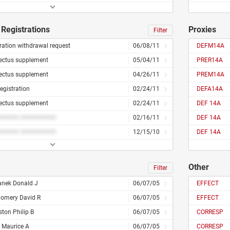
Registrations
Proxies
Filter
ration withdrawal request
06/08/11
DEFM14A
ectus supplement
05/04/11
PRER14A
ectus supplement
04/26/11
PREM14A
registration
02/24/11
DEFA14A
ectus supplement
02/24/11
DEF 14A
###### ##########
02/16/11
DEF 14A
###### ##########
12/15/10
DEF 14A
Other
Filter
nek Donald J
06/07/05
EFFECT
omery David R
06/07/05
EFFECT
ston Philip B
06/07/05
CORRESP
 Maurice A
06/07/05
CORRESP