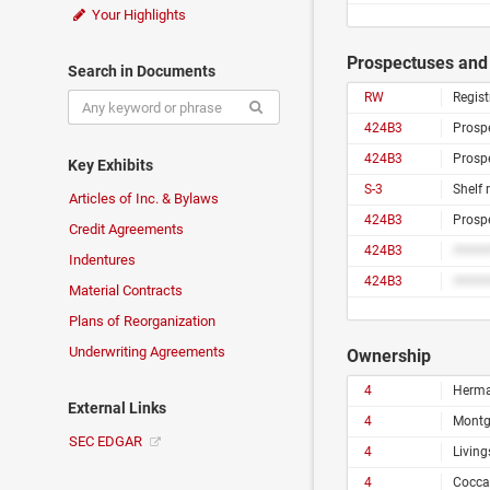
Your Highlights
Prospectuses and 
Search in Documents
RW
Regist
424B3
Prosp
424B3
Prosp
Key Exhibits
S-3
Shelf 
Articles of Inc. & Bylaws
424B3
Prosp
Credit Agreements
424B3
####
Indentures
424B3
####
Material Contracts
Plans of Reorganization
Underwriting Agreements
Ownership
4
Herma
External Links
4
Montg
SEC EDGAR
4
Living
4
Cocca