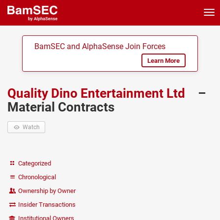
Tog
nav
BamSEC and AlphaSense Join Forces
Learn More
Quality Dino Entertainment Ltd
–
Material Contracts
Watch
Categorized
Chronological
Ownership by Owner
Insider Transactions
Institutional Owners