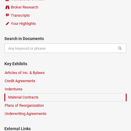
Broker Research
Transcripts
Your Highlights
Search in Documents
Key Exhibits
Articles of Inc. & Bylaws
Credit Agreements
Indentures
Material Contracts
Plans of Reorganization
Underwriting Agreements
External Links