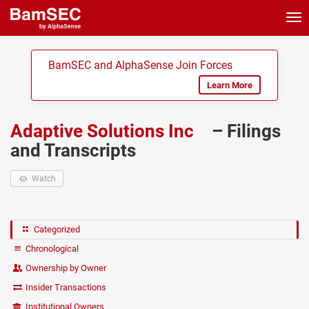
Tog
nav
BamSEC and AlphaSense Join Forces
Learn More
Adaptive Solutions Inc
– Filings
and Transcripts
Watch
Categorized
Chronological
Ownership by Owner
Insider Transactions
Institutional Owners