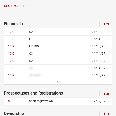
SEC EDGAR
Financials
Filter
10-Q
Q2
08/14/98
10-Q
Q1
05/14/98
10-K
FY 1997
03/30/98
10-Q
Q3
11/14/97
10-Q
Q2
08/13/97
10-Q
##
05/14/97
10-K
## ####
03/28/97
Prospectuses and Registrations
Filter
S-3
Shelf registration
12/12/97
Ownership
Filter