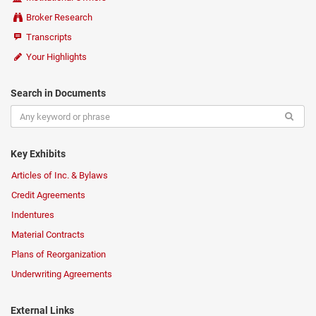
Broker Research
Transcripts
Your Highlights
Search in Documents
Key Exhibits
Articles of Inc. & Bylaws
Credit Agreements
Indentures
Material Contracts
Plans of Reorganization
Underwriting Agreements
External Links