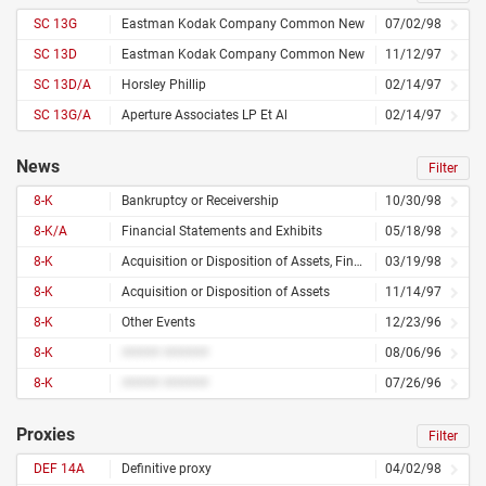
SC 13G
Eastman Kodak Company Common New
07/02/98
SC 13D
Eastman Kodak Company Common New
11/12/97
SC 13D/A
Horsley Phillip
02/14/97
SC 13G/A
Aperture Associates LP Et Al
02/14/97
News
Filter
8-K
Bankruptcy or Receivership
10/30/98
8-K/A
Financial Statements and Exhibits
05/18/98
8-K
Acquisition or Disposition of Assets, Financial Statements and Exhibits
03/19/98
8-K
Acquisition or Disposition of Assets
11/14/97
8-K
Other Events
12/23/96
8-K
##### ######
08/06/96
8-K
##### ######
07/26/96
Proxies
Filter
DEF 14A
Definitive proxy
04/02/98