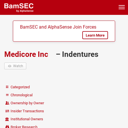
Tog
nav
BamSEC and AlphaSense Join Forces
Learn More
Medicore Inc
– Indentures
Watch
Categorized
Chronological
Ownership by Owner
Insider Transactions
Institutional Owners
Broker Research