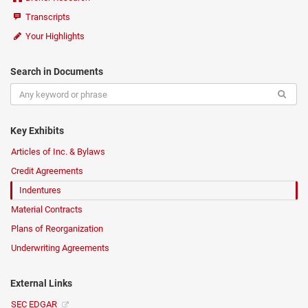
Transcripts
Your Highlights
Search in Documents
Key Exhibits
Articles of Inc. & Bylaws
Credit Agreements
Indentures
Material Contracts
Plans of Reorganization
Underwriting Agreements
External Links
SEC EDGAR