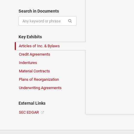
Search in Documents
Key Exhibits
Articles of Inc. & Bylaws
Credit Agreements
Indentures
Material Contracts
Plans of Reorganization
Underwriting Agreements
External Links
SEC EDGAR