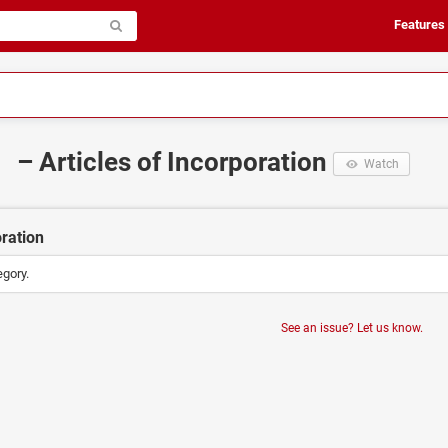
Features
– Articles of Incorporation
Watch
oration
egory.
See an issue? Let us know.