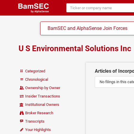
BamSEC and AlphaSense Join Forces
U S Environmental Solutions Inc
Articles of Incorp
Categorized
Chronological
No filings in this cat
Ownership by Owner
Insider Transactions
Institutional Owners
Broker Research
Transcripts
Your Highlights