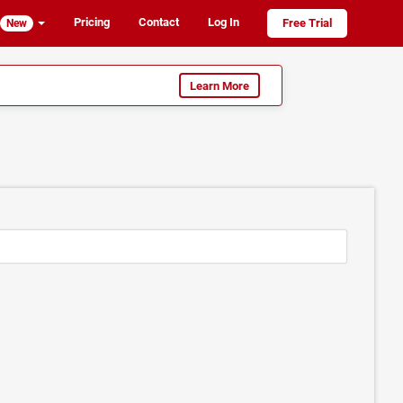
Pricing
Contact
Log In
Free Trial
New
Learn More