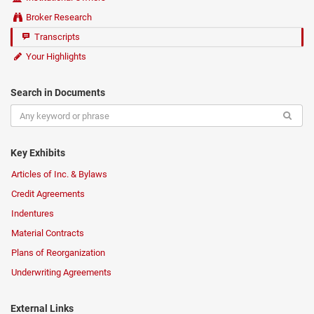
Broker Research
Transcripts
Your Highlights
Search in Documents
Key Exhibits
Articles of Inc. & Bylaws
Credit Agreements
Indentures
Material Contracts
Plans of Reorganization
Underwriting Agreements
External Links