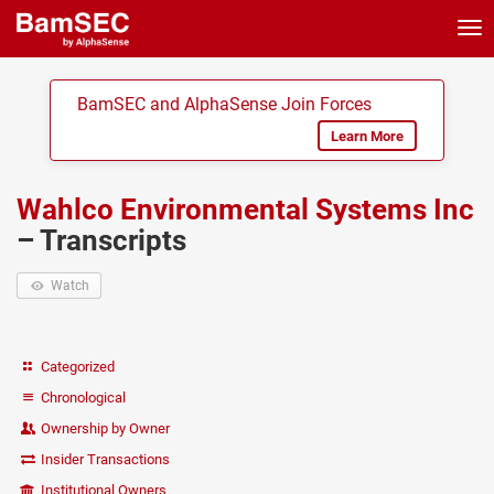
Tog
nav
BamSEC and AlphaSense Join Forces
Learn More
Wahlco Environmental Systems Inc
– Transcripts
Watch
Categorized
Chronological
Ownership by Owner
Insider Transactions
Institutional Owners