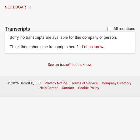
SEC EDGAR
Transcripts
All mentions
Sorry, no transcripts are available for this company or person.
Think there should be transcripts here?
Let us know.
See an issue? Let us know.
© 2026 BamSEC, LLC
Privacy Notice
Terms of Service
Company Directory
Help Center
Contact
Cookie Policy