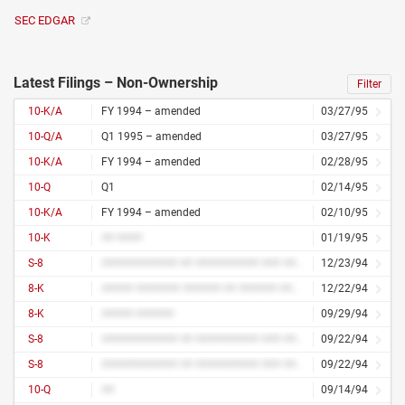
SEC EDGAR
Latest Filings – Non-Ownership
Filter
10-K/A
FY 1994 – amended
03/27/95
10-Q/A
Q1 1995 – amended
03/27/95
10-K/A
FY 1994 – amended
02/28/95
10-Q
Q1
02/14/95
10-K/A
FY 1994 – amended
02/10/95
10-K
## ####
01/19/95
S-8
############ ## ########## ### #########
12/23/94
8-K
##### ####### ###### ## ###### ####
12/22/94
8-K
##### ######
09/29/94
S-8
############ ## ########## ### #########
09/22/94
S-8
############ ## ########## ### #########
09/22/94
10-Q
##
09/14/94