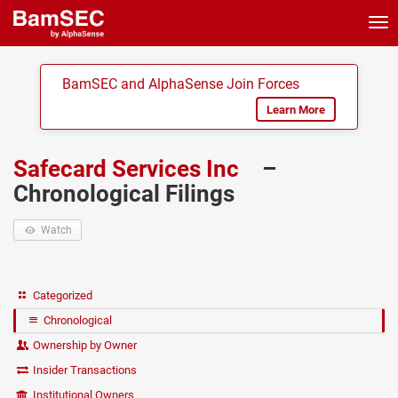
Tog
nav
BamSEC and AlphaSense Join Forces
Learn More
Safecard Services Inc
–
Chronological Filings
Watch
Categorized
Chronological
Ownership by Owner
Insider Transactions
Institutional Owners