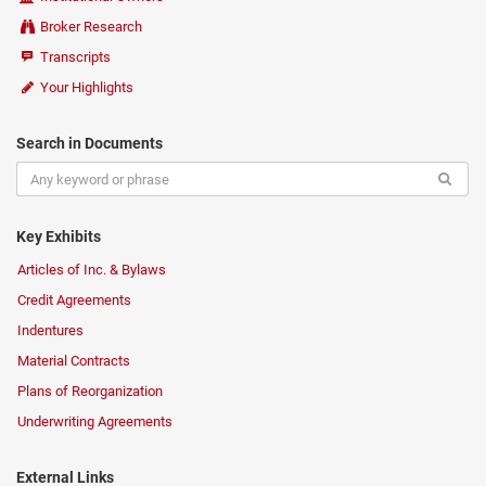
Broker Research
Transcripts
Your Highlights
Search in Documents
Key Exhibits
Articles of Inc. & Bylaws
Credit Agreements
Indentures
Material Contracts
Plans of Reorganization
Underwriting Agreements
External Links