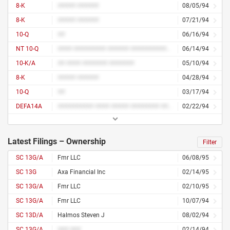
8-K
##### ######
08/05/94
8-K
##### ######
07/21/94
10-Q
##
06/16/94
NT 10-Q
#### ######### ###### ############ ### ## ####
06/14/94
10-K/A
## #### ####### #######
05/10/94
8-K
##### ######
04/28/94
10-Q
##
03/17/94
DEFA14A
########## #### ##### ######## ####
02/22/94
Latest Filings – Ownership
Filter
SC 13G/A
Fmr LLC
06/08/95
SC 13G
Axa Financial Inc
02/14/95
SC 13G/A
Fmr LLC
02/10/95
SC 13G/A
Fmr LLC
10/07/94
SC 13D/A
Halmos Steven J
08/02/94
SC 13G/A
### ###
02/14/94