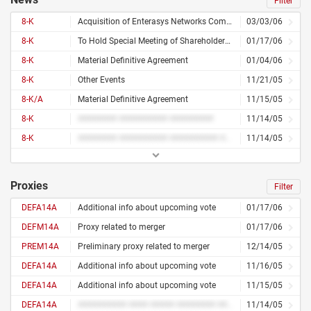
Filter
8-K
Acquisition of Enterasys Networks Completed
03/03/06
8-K
To Hold Special Meeting of Shareholders on February 16, 2006
01/17/06
8-K
Material Definitive Agreement
01/04/06
8-K
Other Events
11/21/05
8-K/A
Material Definitive Agreement
11/15/05
8-K
######## ########## #########
11/14/05
8-K
######## ########## ########## ######## ############ ## ###### ## ######## ######## ######### ########## ## ########
11/14/05
Proxies
Filter
DEFA14A
Additional info about upcoming vote
01/17/06
DEFM14A
Proxy related to merger
01/17/06
PREM14A
Preliminary proxy related to merger
12/14/05
DEFA14A
Additional info about upcoming vote
11/16/05
DEFA14A
Additional info about upcoming vote
11/15/05
DEFA14A
########## #### ##### ######## ####
11/14/05