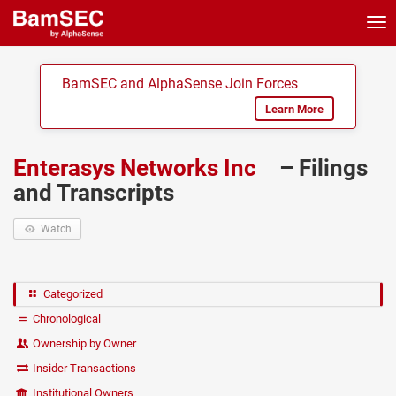
Tog
nav
BamSEC and AlphaSense Join Forces
Learn More
Enterasys Networks Inc
– Filings
and Transcripts
Watch
Categorized
Chronological
Ownership by Owner
Insider Transactions
Institutional Owners