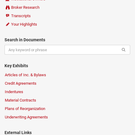
Broker Research
Transcripts
Your Highlights
Search in Documents
Key Exhibits
Articles of Inc. & Bylaws
Credit Agreements
Indentures
Material Contracts
Plans of Reorganization
Underwriting Agreements
External Links