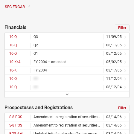
SEC EDGAR
Financials
Filter
10-Q
Q3
11/09/05
10-Q
Q2
08/11/05
10-Q
Q1
05/12/05
10-K/A
FY 2004 – amended
05/02/05
10-K
FY 2004
03/17/05
10-Q
##
11/12/04
10-Q
##
08/12/04
Prospectuses and Registrations
Filter
S-8 POS
Amendment to registration of securities for employees
03/14/06
S-8 POS
Amendment to registration of securities for employees
03/14/06
POS AM
Updated info for already-effective prospectus
03/14/06