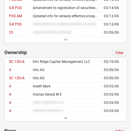
S-8 POS
Amendment to registration of securities for employees
03/14/06
POS AM
Updated info for already-effective prospectus
03/13/06
S-8 POS
######### ## ############ ## ########## ### #########
03/13/06
25
####### #### #######
03/06/06
Ownership
Filter
SC 13D/A
Elm Ridge Capital Management, LLC
03/10/06
4
Ubs AG
03/06/06
SC 13D/A
Ubs AG
03/06/06
4
Aslett Mark
03/03/06
4
Haines Gerald M II
03/03/06
4
#### ####### # ##
03/03/06
4
###### ####### #
03/03/06
News