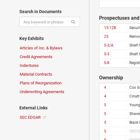
Search in Documents
Prospectuses and 
15-12B
Securi
25
Remova
Key Exhibits
S-3/A
Shelf 
Articles of Inc. & Bylaws
S-3
Shelf 
Credit Agreements
S-8
Regist
Indentures
Material Contracts
Ownership
Plans of Reorganization
4
Cox G
Underwriting Agreements
4
Cinat
5
Young
External Links
5
Shave
SEC EDGAR
5
Black
5
### #