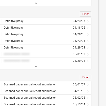
Filter
Definitive proxy
04/23/07
Definitive proxy
04/18/06
Definitive proxy
04/20/05
Definitive proxy
04/23/04
Definitive proxy
04/29/03
########## #####
05/01/02
########## #####
04/20/01
Filter
Scanned paper annual report submission
05/01/07
Scanned paper annual report submission
04/21/06
Scanned paper annual report submission
05/02/05
Scanned paper annual report submission
05/13/04