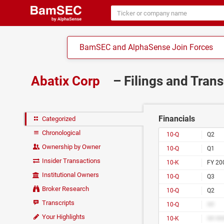
BamSEC and AlphaSense Join Forces
Abatix Corp
– Filings and Tran
Financials
Categorized
Chronological
10-Q
Q2
Ownership by Owner
10-Q
Q1
Insider Transactions
10-K
FY 20
Institutional Owners
10-Q
Q3
Broker Research
10-Q
Q2
Transcripts
10-Q
##
Your Highlights
10-K
## ##