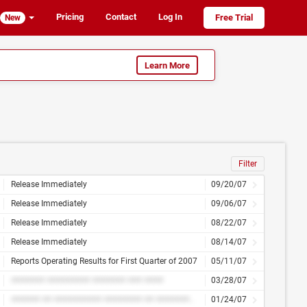
Pricing
Contact
Log In
Free Trial
New
Learn More
Filter
Release Immediately
09/20/07
Release Immediately
09/06/07
Release Immediately
08/22/07
Release Immediately
08/14/07
Reports Operating Results for First Quarter of 2007
05/11/07
####### ######### ####### ### ####
03/28/07
###### ## ########## ######## ## ############
01/24/07