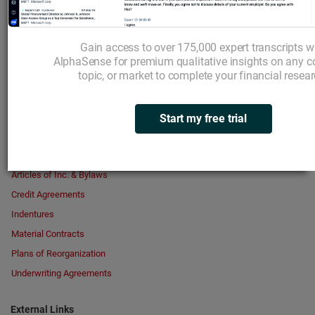
Broker Research
Transcripts
Gain access to over 175,000 expert transcripts w
Your Highlights
AlphaSense for premium qualitative insights on any 
topic, or market to complete your financial resear
Search in Documents
Start my free trial
Key Exhibits
Articles of Inc. & Bylaws
Credit Agreements
Indentures
Material Contracts
Plans of Reorganization
Underwriting Agreements
External Links