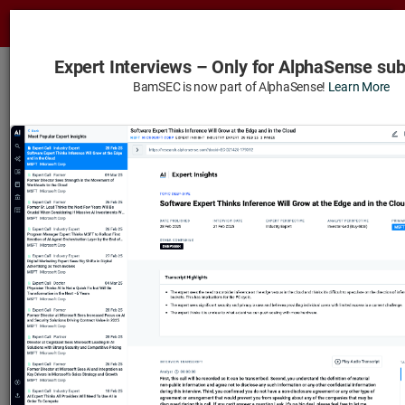
Tog
nav
Expert Interviews – Only for AlphaSense sub
BamSEC and AlphaSense Join Forces
BamSEC is now part of AlphaSense!
Learn More
Learn More
Rexnord Corp
– Expert Interviews
Watch
Categorized
Chronological
Ownership by Owner
Insider Transactions
Institutional Owners
Expert Interviews