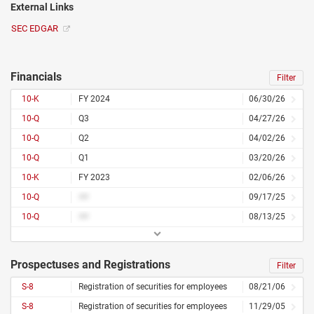
External Links
SEC EDGAR
Financials
Filter
10-K
FY 2024
06/30/26
10-Q
Q3
04/27/26
10-Q
Q2
04/02/26
10-Q
Q1
03/20/26
10-K
FY 2023
02/06/26
10-Q
##
09/17/25
10-Q
##
08/13/25
Prospectuses and Registrations
Filter
S-8
Registration of securities for employees
08/21/06
S-8
Registration of securities for employees
11/29/05