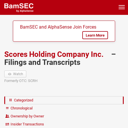
Tog
nav
BamSEC and AlphaSense Join Forces
Learn More
Scores Holding Company Inc.
–
Filings and Transcripts
Watch
Formerly OTC: SCRH
Categorized
Chronological
Ownership by Owner
Insider Transactions