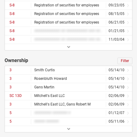
S-8
Registration of securities for employees
09/23/05
S-8
Registration of securities for employees
08/15/05
S-8
Registration of securities for employees
06/21/05
S-8
############ ## ########## ### #########
01/21/05
S-8
############ ## ########## ### #########
11/03/04
Ownership
Filter
3
Smith Curtis
05/14/10
3
Rosenbluth Howard
05/14/10
3
Gans Martin
05/14/10
SC 13D
Mitchell's East LLC
02/06/09
3
Mitchell's East LLC, Gans Robert M
02/06/09
5
######## ####### #
01/12/07
5
##### ######
05/11/06