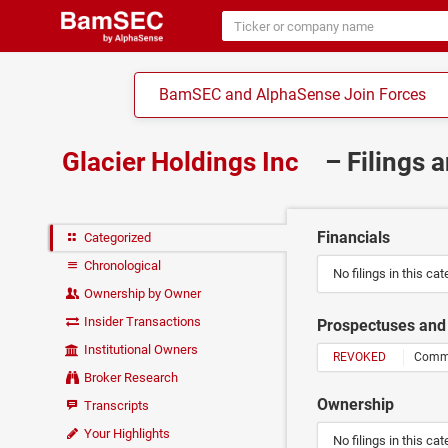
BamSEC and AlphaSense Join Forces
Glacier Holdings Inc
– Filings 
Financials
Categorized
Chronological
No filings in this cat
Ownership by Owner
Insider Transactions
Prospectuses and 
Institutional Owners
REVOKED
Commis
Broker Research
Ownership
Transcripts
Your Highlights
No filings in this cat