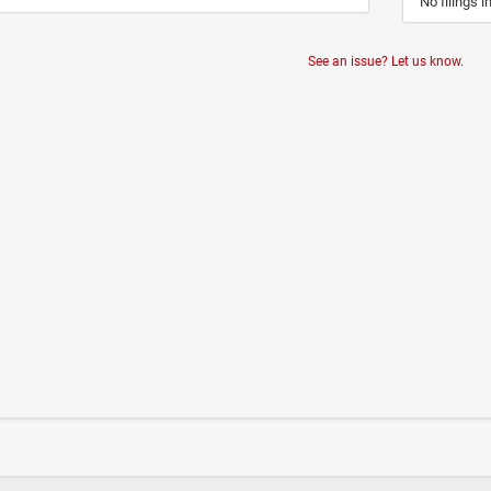
No filings i
See an issue? Let us know.