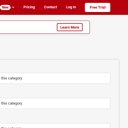
Pricing
Contact
Log In
Free Trial
New
Learn More
n this category.
n this category.