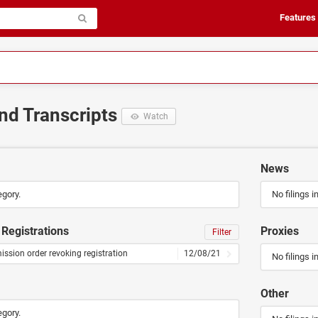
Features
and Transcripts
Watch
News
egory.
No filings i
Registrations
Proxies
Filter
sion order revoking registration
12/08/21
No filings i
Other
egory.