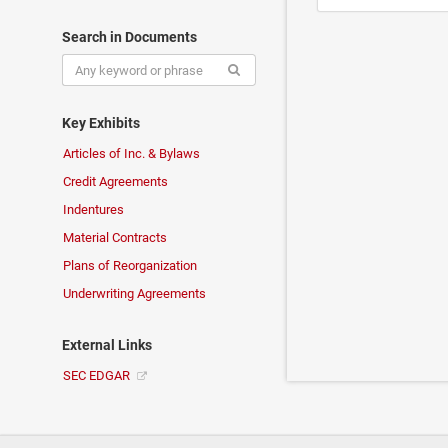
Search in Documents
Key Exhibits
Articles of Inc. & Bylaws
Credit Agreements
Indentures
Material Contracts
Plans of Reorganization
Underwriting Agreements
External Links
SEC EDGAR