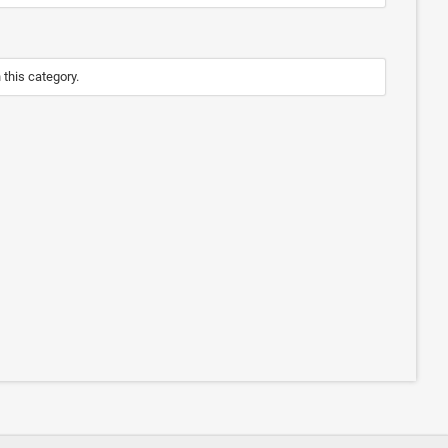
n this category.