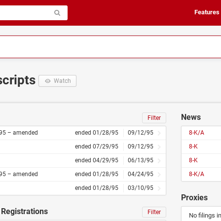
Features
scripts
Watch
News
Filter
95 – amended
ended 01/28/95
09/12/95
8-K/A
ended 07/29/95
09/12/95
8-K
ended 04/29/95
06/13/95
8-K
95 – amended
ended 01/28/95
04/24/95
8-K/A
ended 01/28/95
03/10/95
Proxies
Registrations
Filter
No filings i