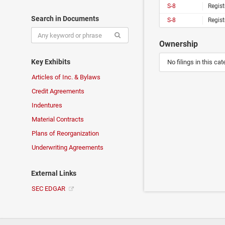
S-8
Regist
Search in Documents
S-8
Regist
Ownership
Key Exhibits
No filings in this cat
Articles of Inc. & Bylaws
Credit Agreements
Indentures
Material Contracts
Plans of Reorganization
Underwriting Agreements
External Links
SEC EDGAR