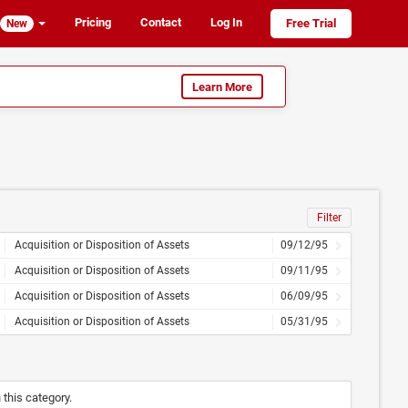
Pricing
Contact
Log In
Free Trial
New
Learn More
Filter
Acquisition or Disposition of Assets
09/12/95
Acquisition or Disposition of Assets
09/11/95
Acquisition or Disposition of Assets
06/09/95
Acquisition or Disposition of Assets
05/31/95
n this category.