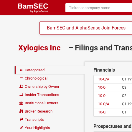
BamSEC and AlphaSense Join Forces
Xylogics Inc
– Filings and Tran
Financials
Categorized
Chronological
10-Q/A
Q1 19
Ownership by Owner
10-Q
Q3
Insider Transactions
10-Q
Q2
Institutional Owners
10-Q/A
Q1 19
Broker Research
10-Q
Q1
Transcripts
Prospectuses and 
Your Highlights