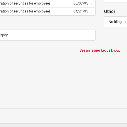
ration of securities for employees
06/07/95
Other
ration of securities for employees
04/21/95
No filings i
egory.
See an issue? Let us know.