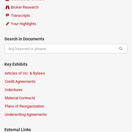
Broker Research
Transcripts
Your Highlights
Search in Documents
Key Exhibits
Articles of Inc. & Bylaws
Credit Agreements
Indentures
Material Contracts
Plans of Reorganization
Underwriting Agreements
External Links