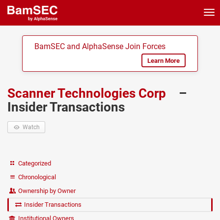
Tog
nav
BamSEC and AlphaSense Join Forces
Learn More
Scanner Technologies Corp
–
Insider Transactions
Watch
Categorized
Chronological
Ownership by Owner
Insider Transactions
Institutional Owners