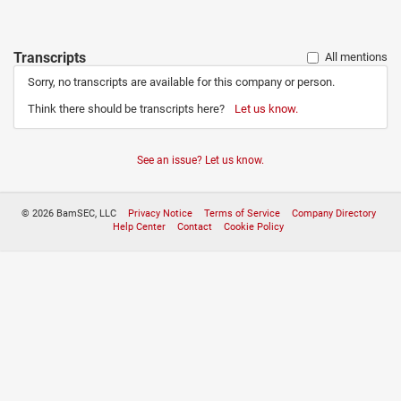
Transcripts
All mentions
Sorry, no transcripts are available for this company or person.
Think there should be transcripts here?
Let us know.
See an issue? Let us know.
© 2026 BamSEC, LLC
Privacy Notice
Terms of Service
Company Directory
Help Center
Contact
Cookie Policy