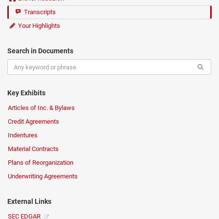
Transcripts
Your Highlights
Search in Documents
Key Exhibits
Articles of Inc. & Bylaws
Credit Agreements
Indentures
Material Contracts
Plans of Reorganization
Underwriting Agreements
External Links
SEC EDGAR