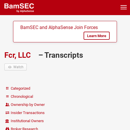
Tog
nav
BamSEC and AlphaSense Join Forces
Learn More
Fcr, LLC
– Transcripts
Watch
Categorized
Chronological
Ownership by Owner
Insider Transactions
Institutional Owners
Broker Research