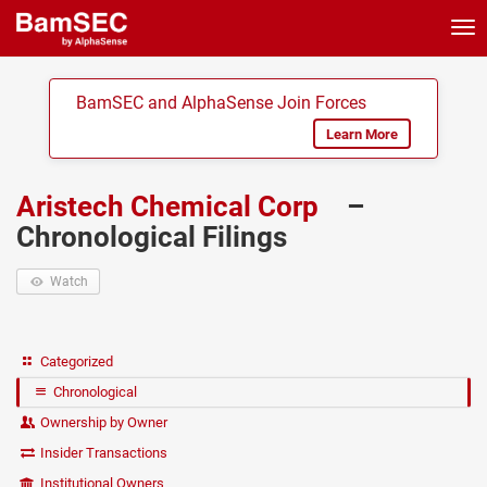
Tog
nav
BamSEC and AlphaSense Join Forces
Learn More
Aristech Chemical Corp
–
Chronological Filings
Watch
Categorized
Chronological
Ownership by Owner
Insider Transactions
Institutional Owners