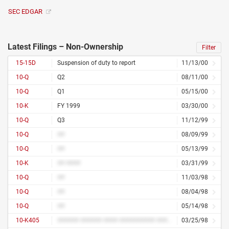
SEC EDGAR
Latest Filings – Non-Ownership
Filter
15-15D
Suspension of duty to report
11/13/00
10-Q
Q2
08/11/00
10-Q
Q1
05/15/00
10-K
FY 1999
03/30/00
10-Q
Q3
11/12/99
10-Q
##
08/09/99
10-Q
##
05/13/99
10-K
## ####
03/31/99
10-Q
##
11/03/98
10-Q
##
08/04/98
10-Q
##
05/14/98
10-K405
###### ###### #### ########## ##### ##########
03/25/98