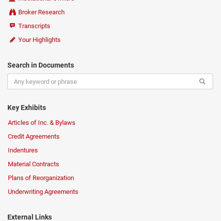
Broker Research
Transcripts
Your Highlights
Search in Documents
Key Exhibits
Articles of Inc. & Bylaws
Credit Agreements
Indentures
Material Contracts
Plans of Reorganization
Underwriting Agreements
External Links