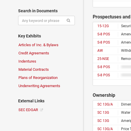
Search in Documents
Prospectuses and 
15-12G
Securi
S-8 POS
Key Exhibits
S-8 POS
Articles of Inc. & Bylaws
AW
Withd
Credit Agreements
25-NSE
Remova
Indentures
S-8 POS
Material Contracts
S-8 POS
Plans of Reorganization
Underwriting Agreements
Ownership
External Links
SC 13G/A
Dimen
SEC EDGAR
SC 13G
Water 
SC 13G
Amerip
SC 13G/A
Price 