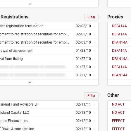
Registrations
Proxies
Filter
ties registration termination
02/08/10
DEFA14A
Amendment to registration of securities for employees
02/03/10
DEFA14A
Amendment to registration of securities for employees
02/03/10
DFAN14A
rawal of amendment
01/28/10
DEFA14A
l from listing
01/27/10
DFAN14A
######### ## ############ ## ########## ### #########
01/27/10
DEFA14A
######### ## ############ ## ########## ### #########
01/27/10
DFAN14A
Other
Filter
sional Fund Advisors LP
02/11/11
NO ACT
Island Capital LLC
02/18/10
NO ACT
rise Financial Inc.
02/12/10
EFFECT
T Rowe Associates Inc
02/12/10
EFFECT