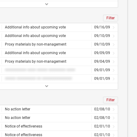
Filter
Additional info about upcoming vote
09/16/09
Additional info about upcoming vote
09/10/09
Proxy materials by non-management
09/10/09
Additional info about upcoming vote
09/09/09
Proxy materials by non-management
09/04/09
########## #### ##### ######## ####
09/01/09
##### ######### ## ##############
09/01/09
Filter
No action letter
02/08/10
No action letter
02/08/10
Notice of effectiveness
02/01/10
Notice of effectiveness
02/01/10