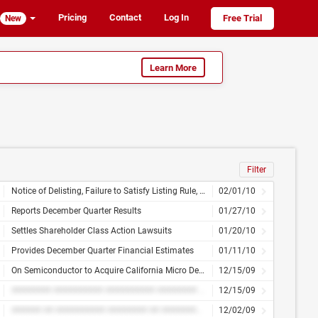
Pricing
Contact
Log In
Free Trial
New
Learn More
Filter
Notice of Delisting, Failure to Satisfy Listing Rule, or Transfer of Listing, Change of Control, Change in Directors, Officers or Compensation, Amendment to Articles of Incorporation or Bylaws, or Change in Fiscal Year, Financial Statements or Exhibits
02/01/10
Reports December Quarter Results
01/27/10
Settles Shareholder Class Action Lawsuits
01/20/10
Provides December Quarter Financial Estimates
01/11/10
On Semiconductor to Acquire California Micro Devices for $4.70 Per Share in an All-Cash Tender Offer
12/15/09
######## ########## ########## ######## ############ ## ###### ## ######## ######## ###### ## ########## ######## ## ############# ##### ####### ######### ########## ## ########
12/15/09
###### ## ########## ######## ## ############# ##### ######
12/02/09