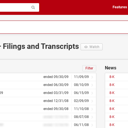
Features
 Filings and Transcripts
Watch
News
Filter
ended 09/30/09
11/09/09
8-K
ended 06/30/09
08/10/09
8-K
09
ended 03/31/09
06/15/09
8-K
ended 12/31/08
02/09/09
8-K
ended 09/30/08
11/10/08
8-K
ended 12/34/56
08/07/08
8-K
##
ended 12/34/56
06/11/08
8-K