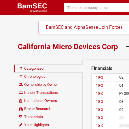
BamSEC and AlphaSense Join Forces
California Micro Devices Corp
–
Financials
Categorized
Chronological
10-Q
Q2
Ownership by Owner
10-Q
Q1
Insider Transactions
10-K
FY 20
Institutional Owners
10-Q
Q3
Broker Research
10-Q
Q2
Transcripts
10-Q
##
Your Highlights
10-K
## ##