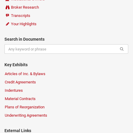
Broker Research
Transcripts
Your Highlights
Search in Documents
Key Exhibits
Articles of Inc. & Bylaws
Credit Agreements
Indentures
Material Contracts
Plans of Reorganization
Underwriting Agreements
External Links