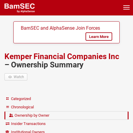
Tog
nav
BamSEC and AlphaSense Join Forces
Learn More
Kemper Financial Companies Inc
– Ownership Summary
Watch
Categorized
Chronological
Ownership by Owner
Insider Transactions
Institutional Owners