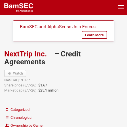
Tog
nav
BamSEC and AlphaSense Join Forces
Learn More
NextTrip Inc.
– Credit
Agreements
Watch
NASDAQ: NTRP
Share price (8/7/26):
$1.67
Market cap (8/7/26):
$25.1 million
Categorized
Chronological
Ownership by Owner