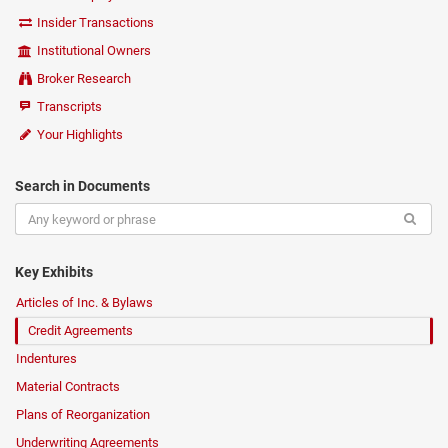
Insider Transactions
Institutional Owners
Broker Research
Transcripts
Your Highlights
Search in Documents
Key Exhibits
Articles of Inc. & Bylaws
Credit Agreements
Indentures
Material Contracts
Plans of Reorganization
Underwriting Agreements