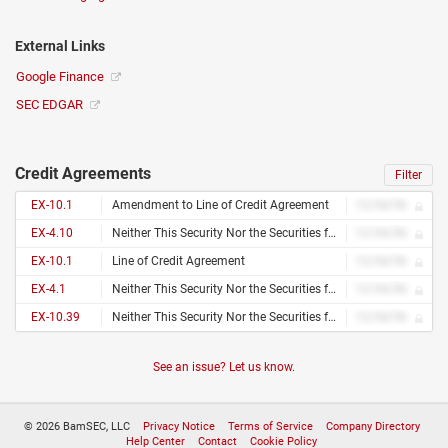
External Links
Google Finance
SEC EDGAR
Credit Agreements
Filter
EX-10.1
Amendment to Line of Credit Agreement
12/34/56
EX-4.10
Neither This Security Nor the Securities for Which This Security Is Exercisable Have Been Registered With the Securities and Exchange Commission or the Securities Commission of Any State in Reliance Upon an Exemption From Registration Under the Securities Act of 1933, as Amended (The “Securities Act”), And, Accordingly, May Not Be Offered or Sold Except Pursuant to an Effective Registration Statement Under the Securities Act or Pursuant to an Available Exemption From, or in a Transaction Not Subject To, the Registration Requirements of the Securities Act and in Accordance With Applicable State Securities Laws. This Security and the Securities Issuable Upon Exercise of This Security May Be Pledged in Connection With a Bona Fide Margin Account or Other Loan Secured by Such Securities
12/34/56
EX-10.1
Line of Credit Agreement
12/34/56
EX-4.1
Neither This Security Nor the Securities for Which This Security Is Exercisable Have Been Registered With the Securities and Exchange Commission or the Securities Commission of Any State in Reliance Upon an Exemption From Registration Under the Securities Act of 1933, as Amended (The “Securities Act”), And, Accordingly, May Not Be Offered or Sold Except Pursuant to an Effective Registration Statement Under the Securities Act or Pursuant to an Available Exemption From, or in a Transaction Not Subject To, the Registration Requirements of the Securities Act and in Accordance With Applicable State Securities Laws. This Security and the Securities Issuable Upon Exercise of This Security May Be Pledged in Connection With a Bona Fide Margin Account or Other Loan Secured by Such Securities
12/34/56
EX-10.39
Neither This Security Nor the Securities for Which This Security Is Exercisable Have Been Registered With the Securities and Exchange Commission or the Securities Commission of Any State in Reliance Upon an Exemption From Registration Under the Securities Act of 1933, as Amended (The “Securities Act”), And, Accordingly, May Not Be Offered or Sold Except Pursuant to an Effective Registration Statement Under the Securities Act or Pursuant to an Available Exemption From, or in a Transaction Not Subject To, the Registration Requirements of the Securities Act and in Accordance With Applicable State Securities Laws. This Security and the Securities Issuable Upon Exercise of This Security May Be Pledged in Connection With a Bona Fide Margin Account or Other Loan Secured by Such Securities
12/34/56
See an issue? Let us know.
© 2026 BamSEC, LLC
Privacy Notice
Terms of Service
Company Directory
Help Center
Contact
Cookie Policy