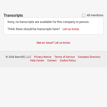
Transcripts
All mentions
Sorry, no transcripts are available for this company or person.
Think there should be transcripts here?
Let us know.
See an issue? Let us know.
© 2026 BamSEC, LLC
Privacy Notice
Terms of Service
Company Directory
Help Center
Contact
Cookie Policy