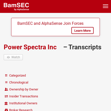
Tog
nav
BamSEC and AlphaSense Join Forces
Learn More
Power Spectra Inc
– Transcripts
Watch
Categorized
Chronological
Ownership by Owner
Insider Transactions
Institutional Owners
Broker Research