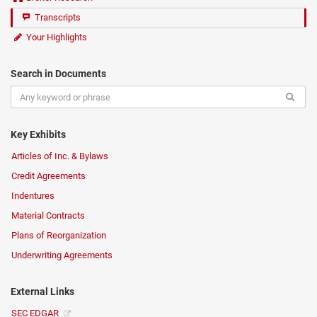
Transcripts
Your Highlights
Search in Documents
Key Exhibits
Articles of Inc. & Bylaws
Credit Agreements
Indentures
Material Contracts
Plans of Reorganization
Underwriting Agreements
External Links
SEC EDGAR