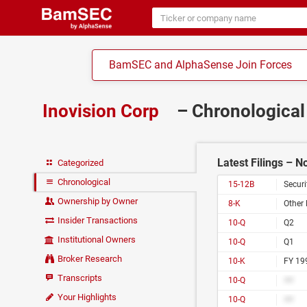
BamSEC and AlphaSense Join Forces
Inovision Corp
– Chronological
Latest Filings – 
Categorized
Chronological
15-12B
Securi
Ownership by Owner
8-K
Other 
Insider Transactions
10-Q
Q2
Institutional Owners
10-Q
Q1
Broker Research
10-K
FY 19
Transcripts
10-Q
##
Your Highlights
10-Q
##