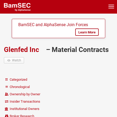
Tog
nav
BamSEC and AlphaSense Join Forces
Learn More
Glenfed Inc
– Material Contracts
Watch
Categorized
Chronological
Ownership by Owner
Insider Transactions
Institutional Owners
Broker Research