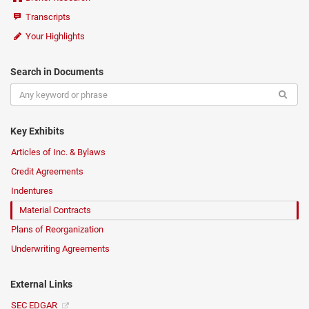
Transcripts
Your Highlights
Search in Documents
Key Exhibits
Articles of Inc. & Bylaws
Credit Agreements
Indentures
Material Contracts
Plans of Reorganization
Underwriting Agreements
External Links
SEC EDGAR