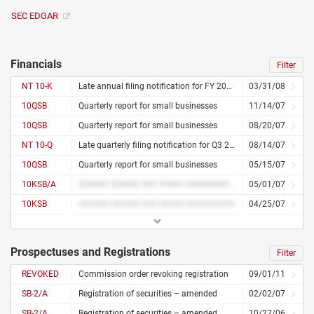
SEC EDGAR
Financials
Filter
NT 10-K
Late annual filing notification for FY 2008
03/31/08
10QSB
Quarterly report for small businesses
11/14/07
10QSB
Quarterly report for small businesses
08/20/07
NT 10-Q
Late quarterly filing notification for Q3 2007
08/14/07
10QSB
Quarterly report for small businesses
05/15/07
10KSB/A
###### ###### ### ##### ########## ####### #######
05/01/07
10KSB
###### ###### ### ##### ##########
04/25/07
Prospectuses and Registrations
Filter
REVOKED
Commission order revoking registration
09/01/11
SB-2/A
Registration of securities – amended
02/02/07
SB-2/A
Registration of securities – amended
10/27/06