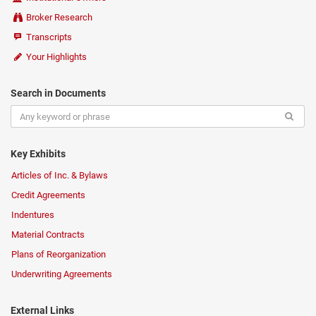
Broker Research
Transcripts
Your Highlights
Search in Documents
Key Exhibits
Articles of Inc. & Bylaws
Credit Agreements
Indentures
Material Contracts
Plans of Reorganization
Underwriting Agreements
External Links