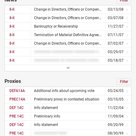
Filter
8-K
Change in Directors, Officers or Compensation
03/13/08
8-K
Change in Directors, Officers or Compensation
03/07/08
8-K
Bankruptcy or Receivership
11/27/07
8-K
Termination of Material Definitive Agreement
07/11/07
8-K
Change in Directors, Officers or Compensation
07/02/07
8-K
######## ########## ########## ############ ##### ## ###### ########### ######### ########## ## ########
05/29/07
8-K
############ ## ########## ###### ######### ########## ## ####### ##### ###### ## ######### ####### ######
05/18/07
Proxies
Filter
DEFA14A
Additional info about upcoming vote
05/24/05
PREC14A
Preliminary proxy in contested situation
05/10/05
DEF 14C
Info statement
11/22/04
PRE 14C
Preliminary info
11/09/04
DEF 14C
Info statement
09/20/99
PRE 14C
########### ####
08/30/99