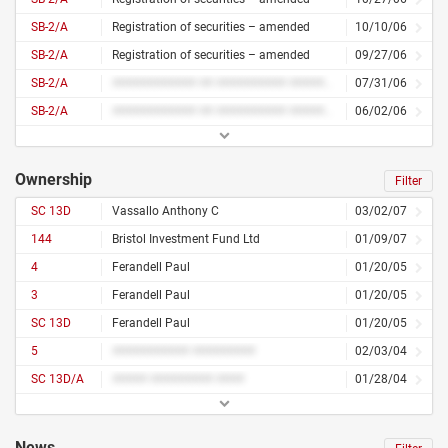
SB-2/A
Registration of securities – amended
10/10/06
SB-2/A
Registration of securities – amended
09/27/06
SB-2/A
############ ## ########## ####### #######
07/31/06
SB-2/A
############ ## ########## ####### #######
06/02/06
Ownership
Filter
SC 13D
Vassallo Anthony C
03/02/07
144
Bristol Investment Fund Ltd
01/09/07
4
Ferandell Paul
01/20/05
3
Ferandell Paul
01/20/05
SC 13D
Ferandell Paul
01/20/05
5
########### #########
02/03/04
SC 13D/A
##### ######### ####
01/28/04
News