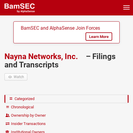
Tog
nav
BamSEC and AlphaSense Join Forces
Learn More
Nayna Networks, Inc.
– Filings
and Transcripts
Watch
Categorized
Chronological
Ownership by Owner
Insider Transactions
Institutional Owners