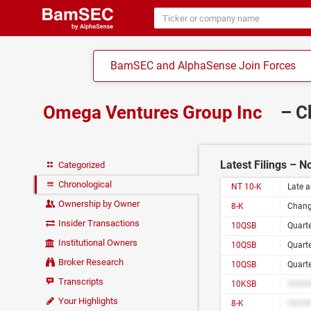
BamSEC and AlphaSense Join Forces
Omega Ventures Group Inc
– C
Latest Filings – 
Categorized
Chronological
NT 10-K
Late a
Ownership by Owner
8-K
Change
Insider Transactions
10QSB
Quarte
Institutional Owners
10QSB
Quarte
Broker Research
10QSB
Quarte
Transcripts
10KSB
#####
Your Highlights
8-K