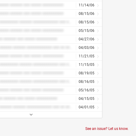
#### ###### ### ##### ##########
11/14/06
#### ###### ### ##### ##########
08/15/06
#### ######### ###### ############ ### ## ####
08/15/06
#### ###### ### ##### ##########
05/15/06
# ###### ### ##### ##########
04/27/06
#### ###### ###### ############ ### ## ####
04/03/06
#### ###### ### ##### ##########
11/21/05
#### ######### ###### ############ ### ## ####
11/15/05
#### ###### ### ##### ##########
08/19/05
#### ######### ###### ############ ### ## ####
08/16/05
#### ###### ### ##### ##########
05/16/05
# ###### ### ##### ##########
04/15/05
#### ###### ###### ############ ### ## ####
04/01/05
See an issue? Let us know.