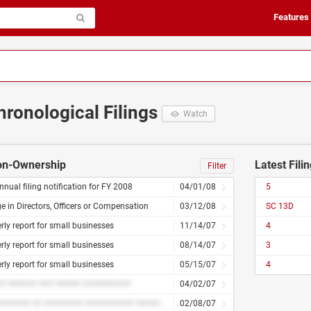
Features
hronological Filings
Watch
Non-Ownership
Latest Fili
Filter
nnual filing notification for FY 2008
04/01/08
5
 in Directors, Officers or Compensation
03/12/08
SC 13D
rly report for small businesses
11/14/07
4
rly report for small businesses
08/14/07
3
rly report for small businesses
05/15/07
4
# ###### ### ##### ##########
04/02/07
########### ## ######## ########## ########## ############ ##### ## ###### ##########
02/08/07