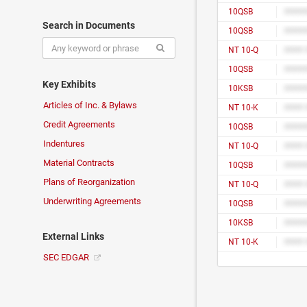
10QSB
#####
Search in Documents
10QSB
#####
NT 10-Q
10QSB
#####
Key Exhibits
10KSB
#####
Articles of Inc. & Bylaws
NT 10-K
Credit Agreements
10QSB
#####
Indentures
NT 10-Q
Material Contracts
10QSB
#####
Plans of Reorganization
NT 10-Q
Underwriting Agreements
10QSB
#####
10KSB
#####
External Links
NT 10-K
SEC EDGAR