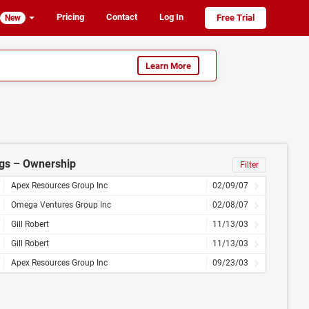
Pricing
Contact
Log In
Free Trial
New
Learn More
ngs – Ownership
Filter
Apex Resources Group Inc
02/09/07
Omega Ventures Group Inc
02/08/07
Gill Robert
11/13/03
Gill Robert
11/13/03
Apex Resources Group Inc
09/23/03