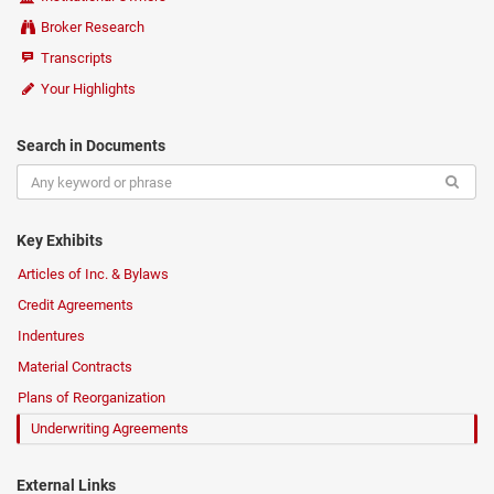
Broker Research
Transcripts
Your Highlights
Search in Documents
Key Exhibits
Articles of Inc. & Bylaws
Credit Agreements
Indentures
Material Contracts
Plans of Reorganization
Underwriting Agreements
External Links