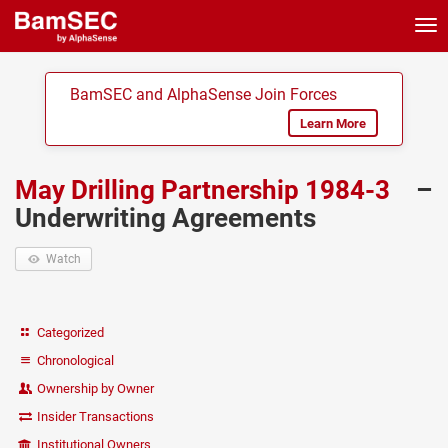
Tog
nav
BamSEC and AlphaSense Join Forces
Learn More
May Drilling Partnership 1984-3
–
Underwriting Agreements
Watch
Categorized
Chronological
Ownership by Owner
Insider Transactions
Institutional Owners