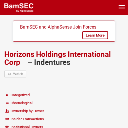
Tog
nav
BamSEC and AlphaSense Join Forces
Learn More
Horizons Holdings International
Corp
– Indentures
Watch
Categorized
Chronological
Ownership by Owner
Insider Transactions
Institutional Owners