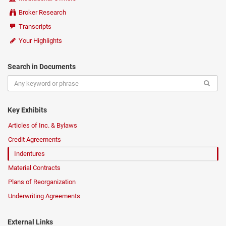
Broker Research
Transcripts
Your Highlights
Search in Documents
Key Exhibits
Articles of Inc. & Bylaws
Credit Agreements
Indentures
Material Contracts
Plans of Reorganization
Underwriting Agreements
External Links