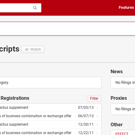
Features
cripts
Watch
News
egory.
No filings i
Registrations
Proxies
Filter
ectus supplement
07/03/13
No filings i
s of business combination or exchange offer
06/07/13
Other
ectus supplement
12/30/11
s of business combination or exchange offer
12/22/11
EFFECT