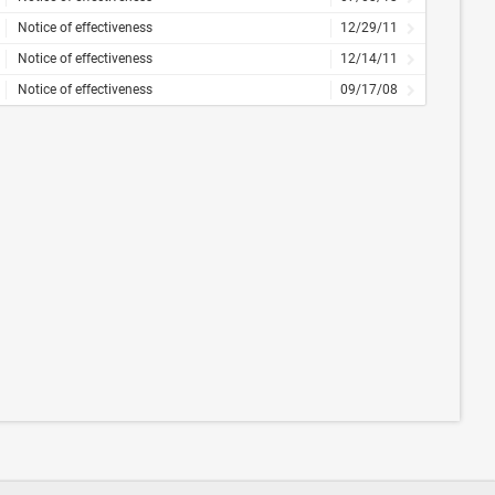
Notice of effectiveness
12/29/11
Notice of effectiveness
12/14/11
Notice of effectiveness
09/17/08