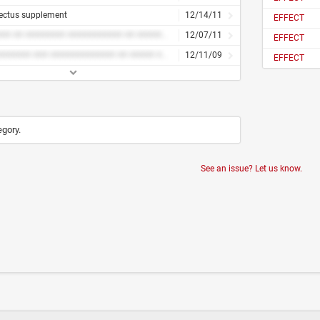
ectus supplement
12/14/11
EFFECT
####### ## ######## ########### ## ######## #####
12/07/11
EFFECT
########### ### ############# ## ##### ########## ####### #######
12/11/09
EFFECT
egory.
See an issue? Let us know.