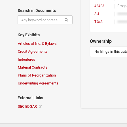
424B3
Prosp
Search in Documents
S-4
T-3/A
Key Exhibits
Ownership
Articles of Inc. & Bylaws
Credit Agreements
No filings in this cat
Indentures
Material Contracts
Plans of Reorganization
Underwriting Agreements
External Links
SEC EDGAR