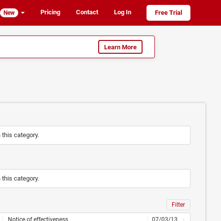
Pricing
Contact
Log In
Free Trial
New
Learn More
n this category.
n this category.
Filter
Notice of effectiveness
07/03/13