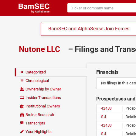
BamSEC and AlphaSense Join Forces
Nutone LLC
– Filings and Trans
Financials
Categorized
Chronological
No filings in this cat
Ownership by Owner
Insider Transactions
Prospectuses and 
Institutional Owners
424B3
Prosp
Broker Research
S-4
Detail
Transcripts
424B3
Prosp
Your Highlights
S-4
Detail