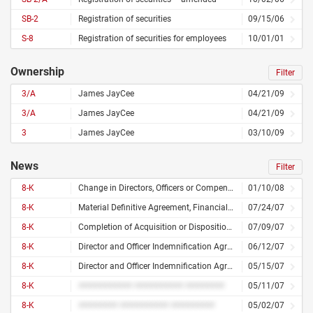
SB-2
Registration of securities
09/15/06
S-8
Registration of securities for employees
10/01/01
Ownership
Filter
3/A
James JayCee
04/21/09
3/A
James JayCee
04/21/09
3
James JayCee
03/10/09
News
Filter
8-K
Change in Directors, Officers or Compensation
01/10/08
8-K
Material Definitive Agreement, Financial Statements or Exhibits
07/24/07
8-K
Completion of Acquisition or Disposition of Assets
07/09/07
8-K
Director and Officer Indemnification Agreement
06/12/07
8-K
Director and Officer Indemnification Agreement
05/15/07
8-K
########### ########## ########
05/11/07
8-K
######## ########## #########
05/02/07