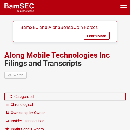
Tog
nav
BamSEC and AlphaSense Join Forces
Learn More
Along Mobile Technologies Inc
–
Filings and Transcripts
Watch
Categorized
Chronological
Ownership by Owner
Insider Transactions
Institutional Owners