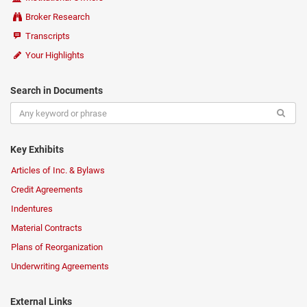
Broker Research
Transcripts
Your Highlights
Search in Documents
Key Exhibits
Articles of Inc. & Bylaws
Credit Agreements
Indentures
Material Contracts
Plans of Reorganization
Underwriting Agreements
External Links