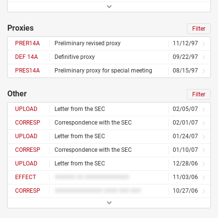
Proxies
Filter
PRER14A
Preliminary revised proxy
11/12/97
DEF 14A
Definitive proxy
09/22/97
PRES14A
Preliminary proxy for special meeting
08/15/97
Other
Filter
UPLOAD
Letter from the SEC
02/05/07
CORRESP
Correspondence with the SEC
02/01/07
UPLOAD
Letter from the SEC
01/24/07
CORRESP
Correspondence with the SEC
01/10/07
UPLOAD
Letter from the SEC
12/28/06
EFFECT
###### ## #############
11/03/06
CORRESP
############## #### ### ###
10/27/06