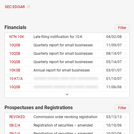
SEC EDGAR
Financials
Filter
NTN 10K
Late filing notification for 10-K
04/02/08
10QSB
Quarterly report for small businesses
11/09/07
10QSB
Quarterly report for small businesses
08/14/07
10QSB
Quarterly report for small businesses
05/14/07
10KSB
Annual report for small businesses
03/01/07
10-KT/A
###### ###### #### ### ########## ####### #######
01/10/07
10QSB
######### ###### ### ##### ##########
11/06/06
Prospectuses and Registrations
Filter
REVOKED
Commission order revoking registration
03/13/13
SB-2/A
Registration of securities – amended
10/10/06
SB-2/A
Registration of securities – amended
10/02/06