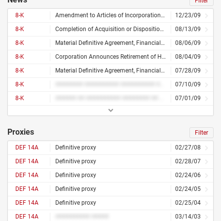
Filter
8-K
Amendment to Articles of Incorporation or Bylaws, or Change in Fiscal Year, Financial Statements or Exhibits
12/23/09
8-K
Completion of Acquisition or Disposition of Assets, Cost of Exit or Disposal Activities, Amendment to Articles of Incorporation or Bylaws, or Change in Fiscal Year, Financial Statements or Exhibits
08/13/09
8-K
Material Definitive Agreement, Financial Statements or Exhibits
08/06/09
8-K
Corporation Announces Retirement of Homi B. Patel
08/04/09
8-K
Material Definitive Agreement, Financial Statements or Exhibits
07/28/09
8-K
######## ########## ########## ######### ########## ## ########
07/10/09
8-K
###### ## ########## ######## ## ############
07/01/09
Proxies
Filter
DEF 14A
Definitive proxy
02/27/08
DEF 14A
Definitive proxy
02/28/07
DEF 14A
Definitive proxy
02/24/06
DEF 14A
Definitive proxy
02/24/05
DEF 14A
Definitive proxy
02/25/04
DEF 14A
########## #####
03/14/03