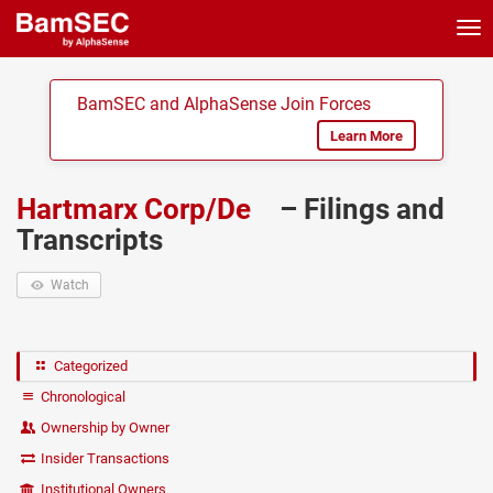
Tog
nav
BamSEC and AlphaSense Join Forces
Learn More
Hartmarx Corp/De
– Filings and
Transcripts
Watch
Categorized
Chronological
Ownership by Owner
Insider Transactions
Institutional Owners