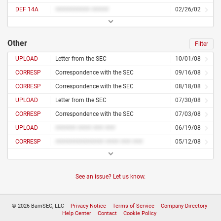
DEF 14A
########## #####
02/26/02
Other
Filter
UPLOAD
Letter from the SEC
10/01/08
CORRESP
Correspondence with the SEC
09/16/08
CORRESP
Correspondence with the SEC
08/18/08
UPLOAD
Letter from the SEC
07/30/08
CORRESP
Correspondence with the SEC
07/03/08
UPLOAD
###### #### ### ###
06/19/08
CORRESP
############## #### ### ###
05/12/08
See an issue? Let us know.
© 2026 BamSEC, LLC
Privacy Notice
Terms of Service
Company Directory
Help Center
Contact
Cookie Policy