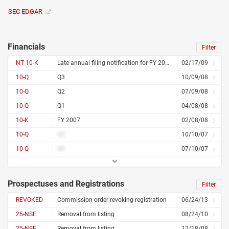
SEC EDGAR
Financials
Filter
NT 10-K
Late annual filing notification for FY 2008
02/17/09
10-Q
Q3
10/09/08
10-Q
Q2
07/09/08
10-Q
Q1
04/08/08
10-K
FY 2007
02/08/08
10-Q
##
10/10/07
10-Q
##
07/10/07
Prospectuses and Registrations
Filter
REVOKED
Commission order revoking registration
06/24/13
25-NSE
Removal from listing
08/24/10
25-NSE
Removal from listing
12/18/08