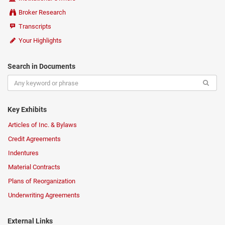
Broker Research
Transcripts
Your Highlights
Search in Documents
Key Exhibits
Articles of Inc. & Bylaws
Credit Agreements
Indentures
Material Contracts
Plans of Reorganization
Underwriting Agreements
External Links