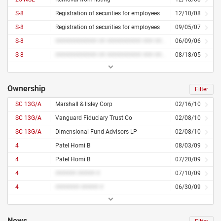
S-8
Registration of securities for employees
12/10/08
S-8
Registration of securities for employees
09/05/07
S-8
############ ## ########## ### #########
06/09/06
S-8
############ ## ########## ### #########
08/18/05
Ownership
Filter
SC 13G/A
Marshall & Ilsley Corp
02/16/10
SC 13G/A
Vanguard Fiduciary Trust Co
02/08/10
SC 13G/A
Dimensional Fund Advisors LP
02/08/10
4
Patel Homi B
08/03/09
4
Patel Homi B
07/20/09
4
###### ##### #
07/10/09
4
####### ##### #
06/30/09
News