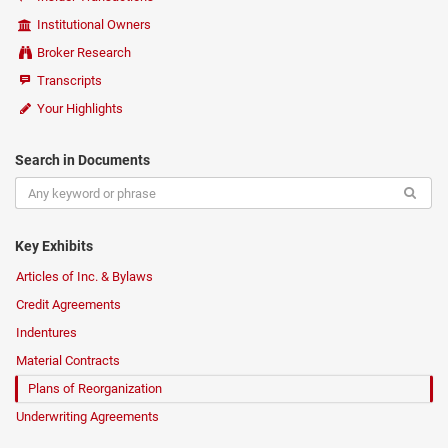
Institutional Owners
Broker Research
Transcripts
Your Highlights
Search in Documents
Key Exhibits
Articles of Inc. & Bylaws
Credit Agreements
Indentures
Material Contracts
Plans of Reorganization
Underwriting Agreements