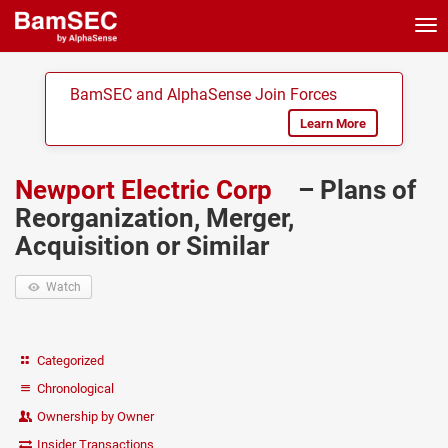
Tog
nav
BamSEC and AlphaSense Join Forces
Learn More
Newport Electric Corp
– Plans of
Reorganization, Merger,
Acquisition or Similar
Watch
Categorized
Chronological
Ownership by Owner
Insider Transactions