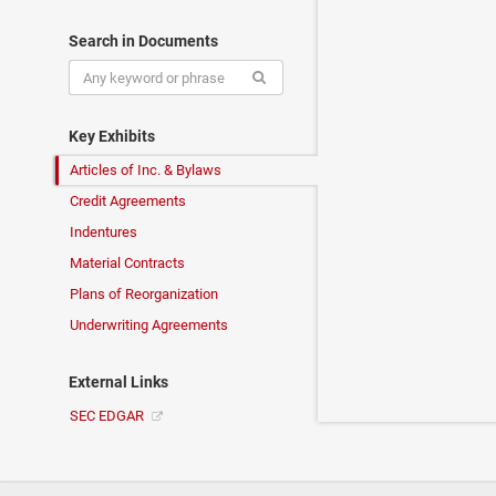
Search in Documents
Key Exhibits
Articles of Inc. & Bylaws
Credit Agreements
Indentures
Material Contracts
Plans of Reorganization
Underwriting Agreements
External Links
SEC EDGAR