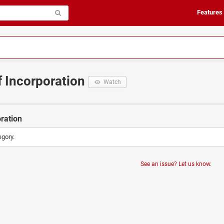
Features
of Incorporation
Watch
oration
egory.
See an issue? Let us know.