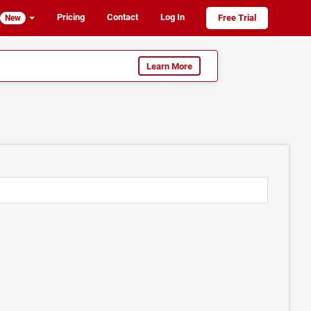
Pricing
Contact
Log In
Free Trial
New
Learn More