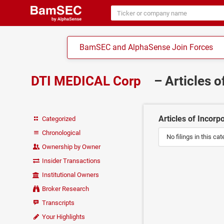
BamSEC and AlphaSense Join Forces
DTI MEDICAL Corp
– Articles 
Articles of Incorp
Categorized
Chronological
No filings in this cat
Ownership by Owner
Insider Transactions
Institutional Owners
Broker Research
Transcripts
Your Highlights