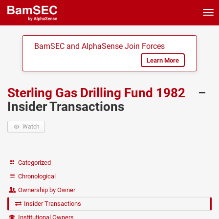
Tog
nav
BamSEC and AlphaSense Join Forces
Learn More
Sterling Gas Drilling Fund 1982
–
Insider Transactions
Watch
Categorized
Chronological
Ownership by Owner
Insider Transactions
Institutional Owners