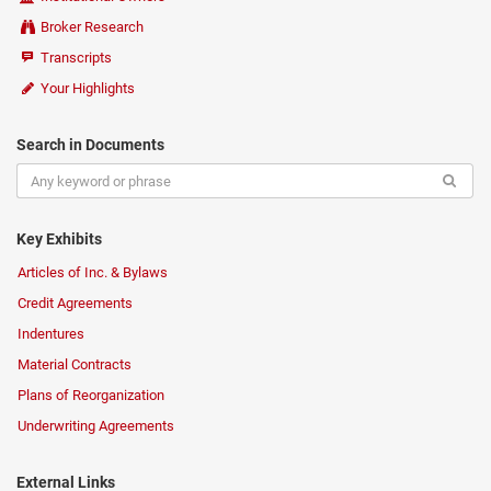
Broker Research
Transcripts
Your Highlights
Search in Documents
Key Exhibits
Articles of Inc. & Bylaws
Credit Agreements
Indentures
Material Contracts
Plans of Reorganization
Underwriting Agreements
External Links