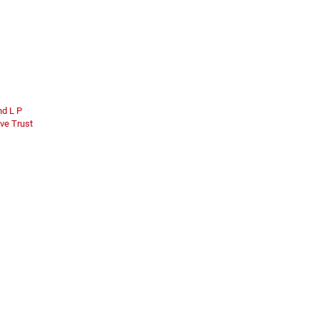
nd L P
ve Trust