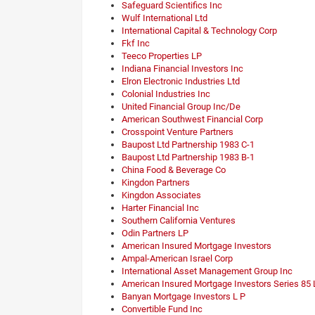
Safeguard Scientifics Inc
Wulf International Ltd
International Capital & Technology Corp
Fkf Inc
Teeco Properties LP
Indiana Financial Investors Inc
Elron Electronic Industries Ltd
Colonial Industries Inc
United Financial Group Inc/De
American Southwest Financial Corp
Crosspoint Venture Partners
Baupost Ltd Partnership 1983 C-1
Baupost Ltd Partnership 1983 B-1
China Food & Beverage Co
Kingdon Partners
Kingdon Associates
Harter Financial Inc
Southern California Ventures
Odin Partners LP
American Insured Mortgage Investors
Ampal-American Israel Corp
International Asset Management Group Inc
American Insured Mortgage Investors Series 85 
Banyan Mortgage Investors L P
Convertible Fund Inc