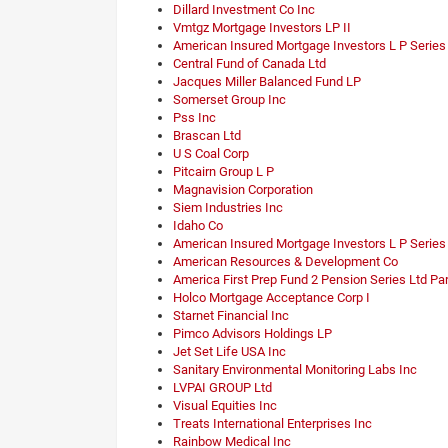
Dillard Investment Co Inc
Vmtgz Mortgage Investors LP II
American Insured Mortgage Investors L P Series
Central Fund of Canada Ltd
Jacques Miller Balanced Fund LP
Somerset Group Inc
Pss Inc
Brascan Ltd
U S Coal Corp
Pitcairn Group L P
Magnavision Corporation
Siem Industries Inc
Idaho Co
American Insured Mortgage Investors L P Series
American Resources & Development Co
America First Prep Fund 2 Pension Series Ltd Pa
Holco Mortgage Acceptance Corp I
Starnet Financial Inc
Pimco Advisors Holdings LP
Jet Set Life USA Inc
Sanitary Environmental Monitoring Labs Inc
LVPAI GROUP Ltd
Visual Equities Inc
Treats International Enterprises Inc
Rainbow Medical Inc