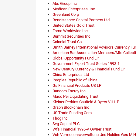
Abs Group Inc
Medican Enterprises, Inc.
Greenland Corp
Renaissance Capital Partners Ltd
United States Gold Trust
Fomo Worldwide Inc
Summit Securities Inc
Colonial Trust Co
Smith Barney International Advisors Currency Fu
American Bar Association Members/Mtc Collecti
Global Opportunity Fund LP
Government Export Trust Series 1993-1
New Century Currency & Financial Fund LP
China Enterprises Ltd
Peoples Republic of China
Gs Financial Products US LP
Bancorp Energy Inc
Macc Pei Liquidating Trust
Kleiner Perkins Caufield & Byers VII L P
Graph Blockchain Inc
US Trade Funding Corp
Thcg Inc
Svg Capital PLC
Wfs Financial 1996-A Owner Trust
Vch Vermogensverwaltung Und Holding Ges M H