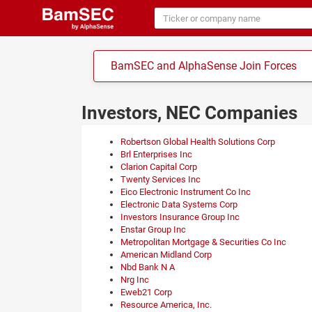
BamSEC and AlphaSense Join Forces
Investors, NEC Companies
Robertson Global Health Solutions Corp
Brl Enterprises Inc
Clarion Capital Corp
Twenty Services Inc
Eico Electronic Instrument Co Inc
Electronic Data Systems Corp
Investors Insurance Group Inc
Enstar Group Inc
Metropolitan Mortgage & Securities Co Inc
American Midland Corp
Nbd Bank N A
Nrg Inc
Eweb21 Corp
Resource America, Inc.