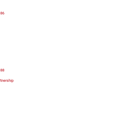
 86
 88
rtnership