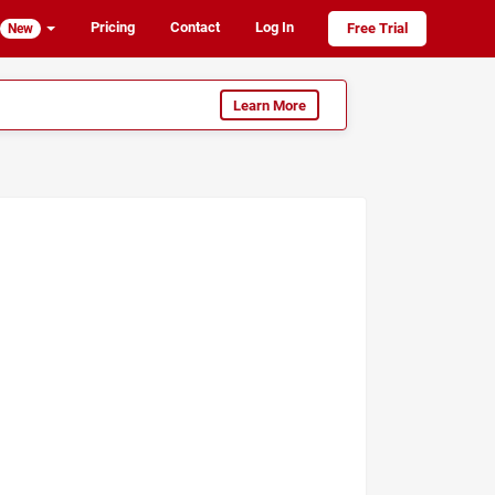
Pricing
Contact
Log In
Free Trial
New
Learn More