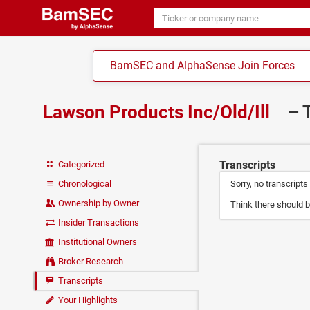
BamSEC and AlphaSense Join Forces
Lawson Products Inc/Old/Ill
– 
Transcripts
Categorized
Chronological
Sorry, no transcripts
Ownership by Owner
Think there should b
Insider Transactions
Institutional Owners
Broker Research
Transcripts
Your Highlights