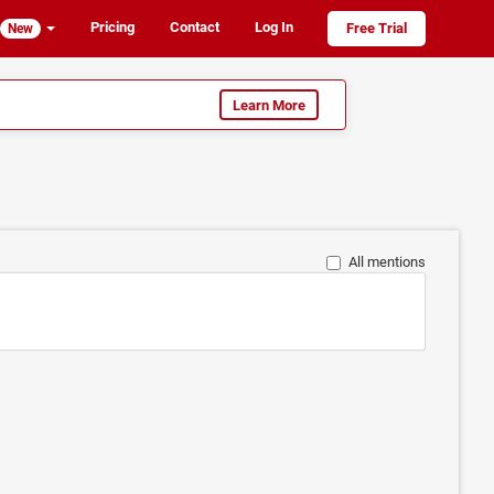
Pricing
Contact
Log In
Free Trial
New
Learn More
All mentions