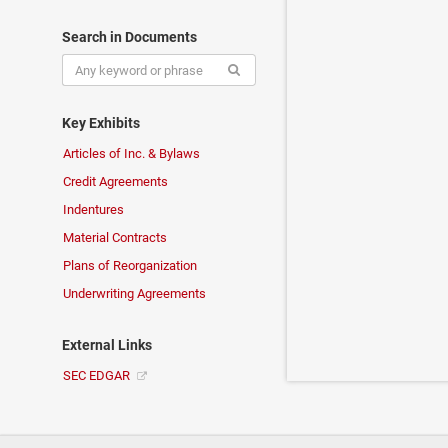
Search in Documents
Key Exhibits
Articles of Inc. & Bylaws
Credit Agreements
Indentures
Material Contracts
Plans of Reorganization
Underwriting Agreements
External Links
SEC EDGAR