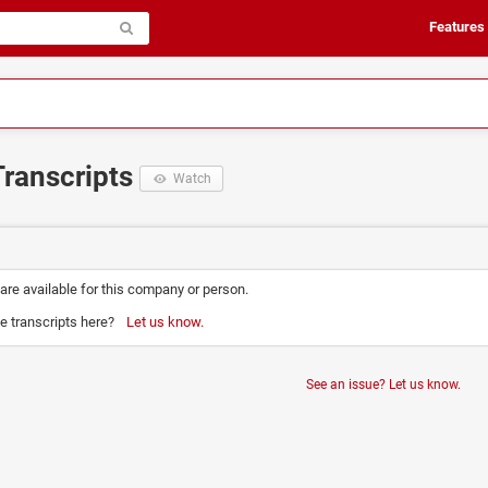
Features
Transcripts
Watch
 are available for this company or person.
e transcripts here?
Let us know.
See an issue? Let us know.