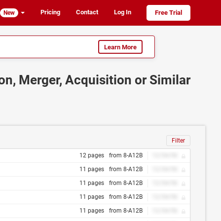
Pricing
Contact
Log In
Free Trial
New
Learn More
on, Merger, Acquisition or Similar
Filter
12 pages
from 8-A12B
12/34/56
11 pages
from 8-A12B
12/34/56
11 pages
from 8-A12B
12/34/56
11 pages
from 8-A12B
12/34/56
11 pages
from 8-A12B
12/34/56