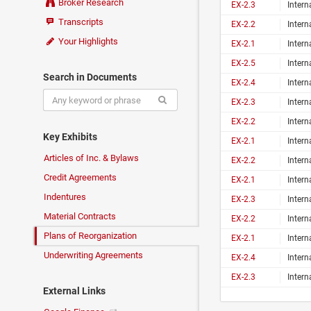
Broker Research
EX-2.3
Inter
Transcripts
EX-2.2
Inter
Your Highlights
EX-2.1
Inter
EX-2.5
Inter
Search in Documents
EX-2.4
Inter
EX-2.3
Inter
EX-2.2
Inter
Key Exhibits
EX-2.1
Inter
Articles of Inc. & Bylaws
EX-2.2
Inter
Credit Agreements
EX-2.1
Inter
Indentures
EX-2.3
Inter
Material Contracts
EX-2.2
Inter
Plans of Reorganization
EX-2.1
Inter
Underwriting Agreements
EX-2.4
Inter
EX-2.3
Inter
External Links