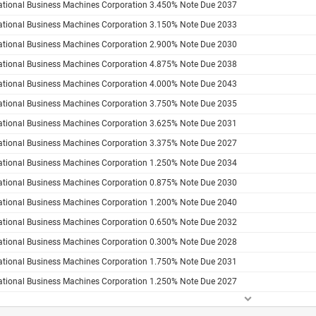
national Business Machines Corporation 3.450% Note Due 2037
national Business Machines Corporation 3.150% Note Due 2033
national Business Machines Corporation 2.900% Note Due 2030
national Business Machines Corporation 4.875% Note Due 2038
national Business Machines Corporation 4.000% Note Due 2043
national Business Machines Corporation 3.750% Note Due 2035
national Business Machines Corporation 3.625% Note Due 2031
national Business Machines Corporation 3.375% Note Due 2027
national Business Machines Corporation 1.250% Note Due 2034
national Business Machines Corporation 0.875% Note Due 2030
national Business Machines Corporation 1.200% Note Due 2040
national Business Machines Corporation 0.650% Note Due 2032
national Business Machines Corporation 0.300% Note Due 2028
national Business Machines Corporation 1.750% Note Due 2031
national Business Machines Corporation 1.250% Note Due 2027