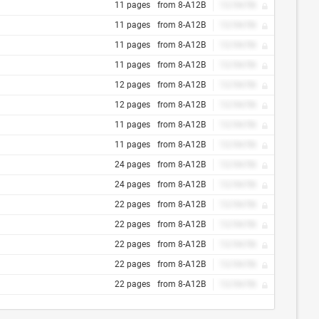
11 pages
from 8-A12B
12/34/56
11 pages
from 8-A12B
12/34/56
11 pages
from 8-A12B
12/34/56
11 pages
from 8-A12B
12/34/56
12 pages
from 8-A12B
12/34/56
12 pages
from 8-A12B
12/34/56
11 pages
from 8-A12B
12/34/56
11 pages
from 8-A12B
12/34/56
24 pages
from 8-A12B
12/34/56
24 pages
from 8-A12B
12/34/56
22 pages
from 8-A12B
12/34/56
22 pages
from 8-A12B
12/34/56
22 pages
from 8-A12B
12/34/56
22 pages
from 8-A12B
12/34/56
22 pages
from 8-A12B
12/34/56