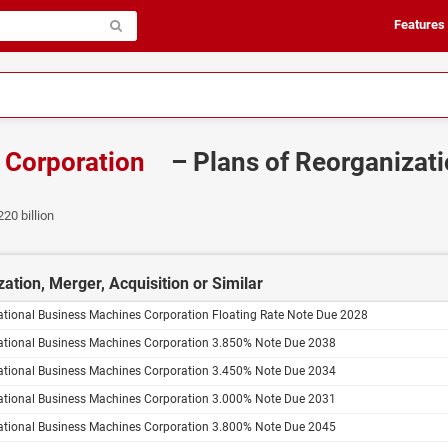
Features
s Corporation
– Plans of Reorganizati
220 billion
ation, Merger, Acquisition or Similar
ational Business Machines Corporation Floating Rate Note Due 2028
national Business Machines Corporation 3.850% Note Due 2038
national Business Machines Corporation 3.450% Note Due 2034
national Business Machines Corporation 3.000% Note Due 2031
national Business Machines Corporation 3.800% Note Due 2045