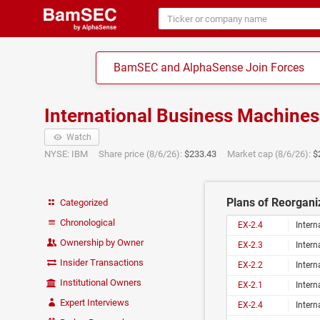
BamSEC and AlphaSense Join Forces
International Business Machine
Watch
NYSE: IBM
Share price (8/6/26):
$233.43
Market cap (8/6/26):
$
Plans of Reorganiz
Categorized
Chronological
EX-2.4
Intern
Ownership by Owner
EX-2.3
Inter
Insider Transactions
EX-2.2
Inter
Institutional Owners
EX-2.1
Inter
Expert Interviews
EX-2.4
Inter