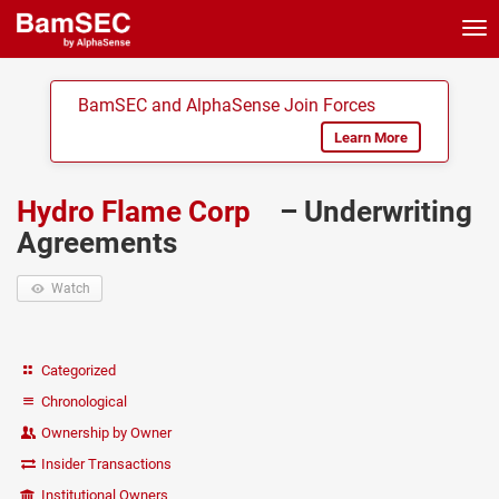
Tog
nav
BamSEC and AlphaSense Join Forces
Learn More
Hydro Flame Corp
– Underwriting
Agreements
Watch
Categorized
Chronological
Ownership by Owner
Insider Transactions
Institutional Owners