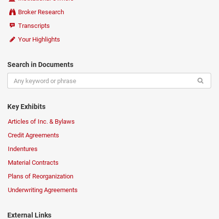
Broker Research
Transcripts
Your Highlights
Search in Documents
Key Exhibits
Articles of Inc. & Bylaws
Credit Agreements
Indentures
Material Contracts
Plans of Reorganization
Underwriting Agreements
External Links