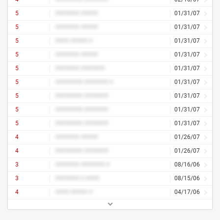
5
####### #####
01/31/07
5
####### #####
01/31/07
5
#### ##### #
01/31/07
5
####### #####
01/31/07
5
####### #######
01/31/07
5
######## ####### #
01/31/07
5
######## #######
01/31/07
5
######## #######
01/31/07
5
######## #######
01/31/07
4
####### #####
01/26/07
4
######## #######
01/26/07
3
####### ####### #
08/16/06
3
####### # ####
08/15/06
4
#### ##### #
04/17/06