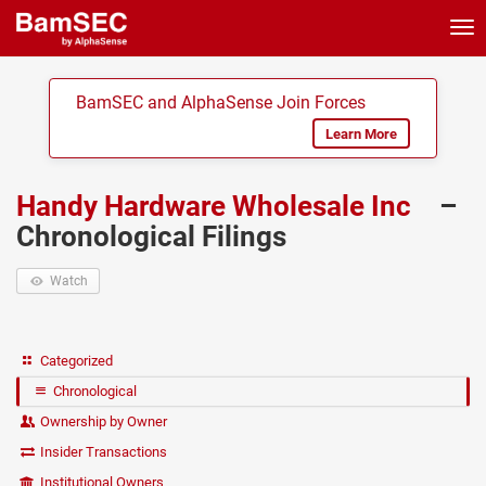
Tog
nav
BamSEC and AlphaSense Join Forces
Learn More
Handy Hardware Wholesale Inc
–
Chronological Filings
Watch
Categorized
Chronological
Ownership by Owner
Insider Transactions
Institutional Owners