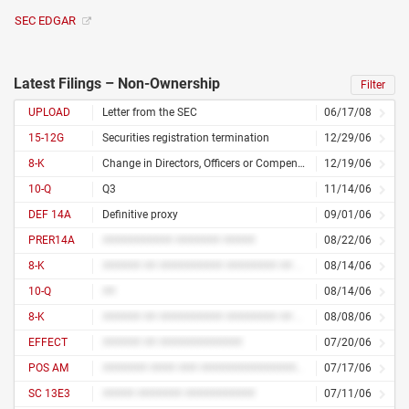
SEC EDGAR
Latest Filings – Non-Ownership
Filter
UPLOAD
Letter from the SEC
06/17/08
15-12G
Securities registration termination
12/29/06
8-K
Change in Directors, Officers or Compensation
12/19/06
10-Q
Q3
11/14/06
DEF 14A
Definitive proxy
09/01/06
PRER14A
########### ####### #####
08/22/06
8-K
###### ## ########## ######## ## ############
08/14/06
10-Q
##
08/14/06
8-K
###### ## ########## ######## ## ############
08/08/06
EFFECT
###### ## #############
07/20/06
POS AM
####### #### ### ################# ##########
07/17/06
SC 13E3
##### ####### ###########
07/11/06