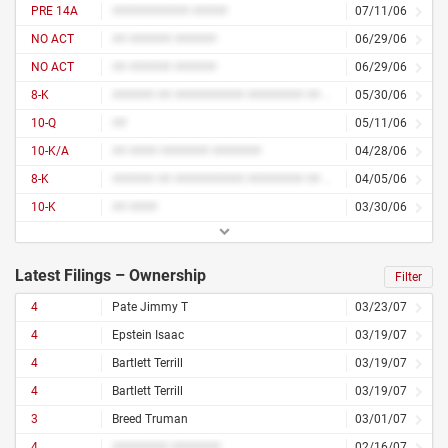
PRE 14A
########### #####
07/11/06
NO ACT
## ###### ######
06/29/06
NO ACT
## ###### ######
06/29/06
8-K
###### ## ########## ######## ## ############
05/30/06
10-Q
##
05/11/06
10-K/A
## #### ####### #######
04/28/06
8-K
###### ## ########## ######## ## ############
04/05/06
10-K
## ####
03/30/06
Latest Filings – Ownership
Filter
4
Pate Jimmy T
03/23/07
4
Epstein Isaac
03/19/07
4
Bartlett Terrill
03/19/07
4
Bartlett Terrill
03/19/07
3
Breed Truman
03/01/07
4
######## #######
02/16/07