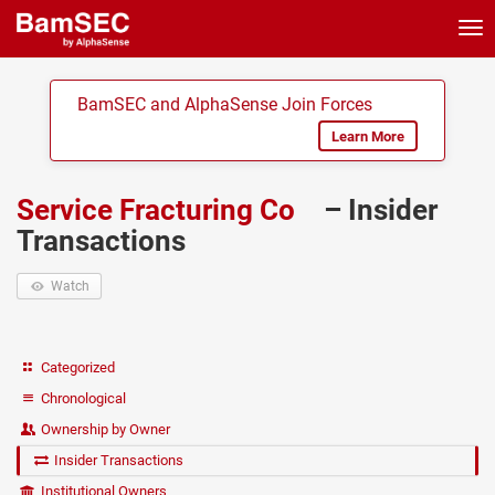
Tog
nav
BamSEC and AlphaSense Join Forces
Learn More
Service Fracturing Co
– Insider
Transactions
Watch
Categorized
Chronological
Ownership by Owner
Insider Transactions
Institutional Owners