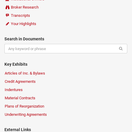
Broker Research
Transcripts
Your Highlights
Search in Documents
Key Exhibits
Articles of Inc. & Bylaws
Credit Agreements
Indentures
Material Contracts
Plans of Reorganization
Underwriting Agreements
External Links