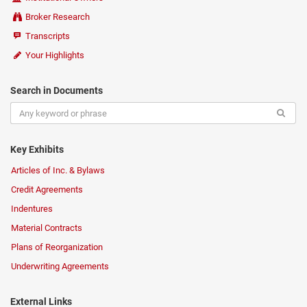
Broker Research
Transcripts
Your Highlights
Search in Documents
Key Exhibits
Articles of Inc. & Bylaws
Credit Agreements
Indentures
Material Contracts
Plans of Reorganization
Underwriting Agreements
External Links