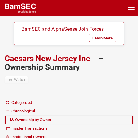
Tog
nav
BamSEC and AlphaSense Join Forces
Learn More
Caesars New Jersey Inc
–
Ownership Summary
Watch
Categorized
Chronological
Ownership by Owner
Insider Transactions
Institutional Owners