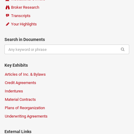
Broker Research
Transcripts
Your Highlights
Search in Documents
Key Exhibits
Articles of Inc. & Bylaws
Credit Agreements
Indentures
Material Contracts
Plans of Reorganization
Underwriting Agreements
External Links