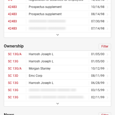
424B3
Prospectus supplement
10/16/98
424B3
Prospectus supplement
08/14/98
424B3
########## ##########
07/30/98
424B3
########## ##########
07/14/98
Ownership
Filter
SC 13G/A
Harrosh Joseph L
01/05/00
SC 13G
Harrosh Joseph L
01/05/00
SC 13G/A
Morgan Stanley
10/12/99
SC 13D
Emc Corp
08/11/99
SC 13G
Harrosh Joseph L
06/28/99
SC 13G
###### ######### ####### ###
03/15/99
SC 13G
####### ######## ##### ########## ##
02/11/99
News