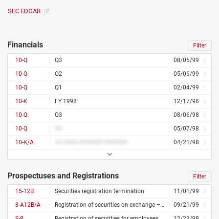
SEC EDGAR
Financials
Filter
10-Q
Q3
08/05/99
10-Q
Q2
05/06/99
10-Q
Q1
02/04/99
10-K
FY 1998
12/17/98
10-Q
Q3
08/06/98
10-Q
##
05/07/98
10-K/A
## #### ####### #######
04/21/98
Prospectuses and Registrations
Filter
15-12B
Securities registration termination
11/01/99
8-A12B/A
Registration of securities on exchange – amended
09/21/99
S-8
Registration of securities for employees
12/23/98