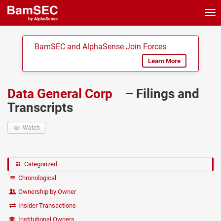
Tog
nav
BamSEC and AlphaSense Join Forces
Learn More
Data General Corp
– Filings and
Transcripts
Watch
Categorized
Chronological
Ownership by Owner
Insider Transactions
Institutional Owners