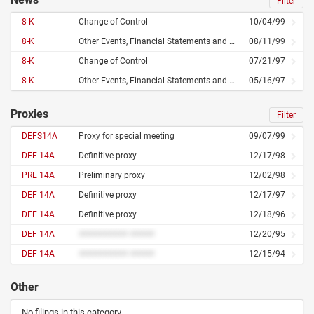
Filter
8-K
Change of Control
10/04/99
8-K
Other Events, Financial Statements and Exhibits
08/11/99
8-K
Change of Control
07/21/97
8-K
Other Events, Financial Statements and Exhibits
05/16/97
Proxies
Filter
DEFS14A
Proxy for special meeting
09/07/99
DEF 14A
Definitive proxy
12/17/98
PRE 14A
Preliminary proxy
12/02/98
DEF 14A
Definitive proxy
12/17/97
DEF 14A
Definitive proxy
12/18/96
DEF 14A
########## #####
12/20/95
DEF 14A
########## #####
12/15/94
Other
No filings in this category.