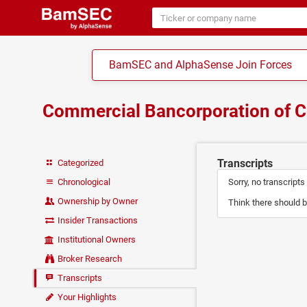
BamSEC and AlphaSense Join Forces
Commercial Bancorporation of 
Transcripts
Categorized
Chronological
Sorry, no transcripts
Ownership by Owner
Think there should b
Insider Transactions
Institutional Owners
Broker Research
Transcripts
Your Highlights