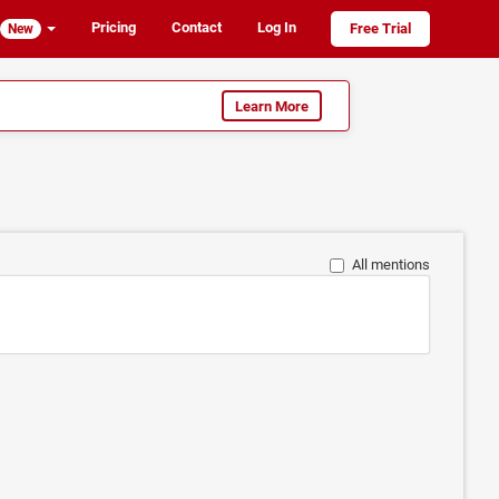
Pricing
Contact
Log In
Free Trial
New
Learn More
All mentions