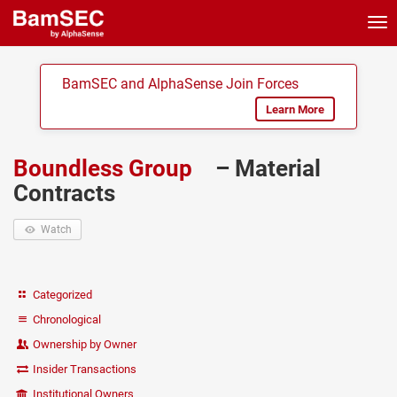
Tog
nav
BamSEC and AlphaSense Join Forces
Learn More
Boundless Group
– Material
Contracts
Watch
Categorized
Chronological
Ownership by Owner
Insider Transactions
Institutional Owners