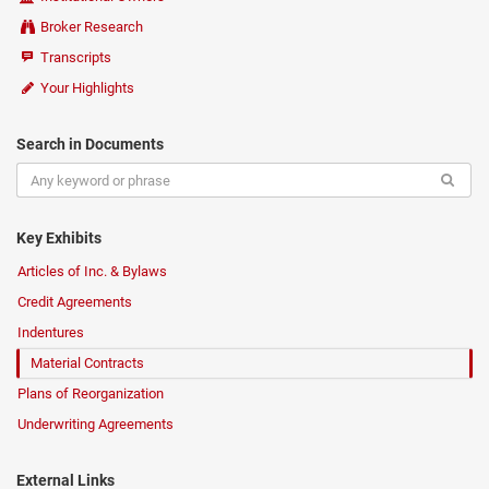
Broker Research
Transcripts
Your Highlights
Search in Documents
Key Exhibits
Articles of Inc. & Bylaws
Credit Agreements
Indentures
Material Contracts
Plans of Reorganization
Underwriting Agreements
External Links