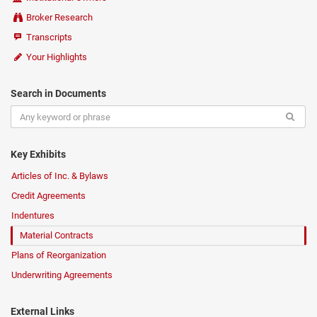
Broker Research
Transcripts
Your Highlights
Search in Documents
Key Exhibits
Articles of Inc. & Bylaws
Credit Agreements
Indentures
Material Contracts
Plans of Reorganization
Underwriting Agreements
External Links