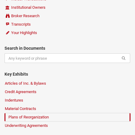
Institutional Owners
Broker Research
Transcripts
Your Highlights
Search in Documents
Key Exhibits
Articles of Inc. & Bylaws
Credit Agreements
Indentures
Material Contracts
Plans of Reorganization
Underwriting Agreements