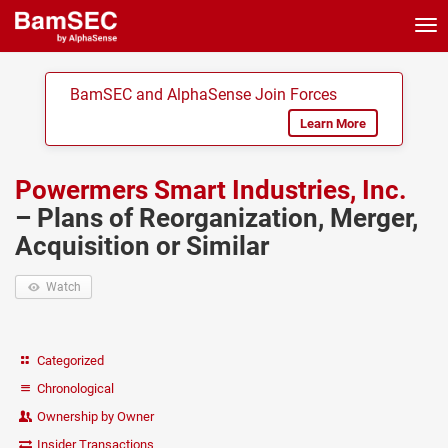
Tog
nav
BamSEC and AlphaSense Join Forces
Learn More
Powermers Smart Industries, Inc.
– Plans of Reorganization, Merger,
Acquisition or Similar
Watch
Categorized
Chronological
Ownership by Owner
Insider Transactions