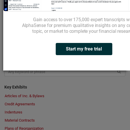
Insider Transactions
Institutional Owners
Gain access to over 175,000 expert transcripts w
Expert Interviews
AlphaSense for premium qualitative insights on any 
topic, or market to complete your financial resear
Broker Research
Transcripts
Your Highlights
Start my free trial
Search in Documents
Key Exhibits
Articles of Inc. & Bylaws
Credit Agreements
Indentures
Material Contracts
Plans of Reorganization