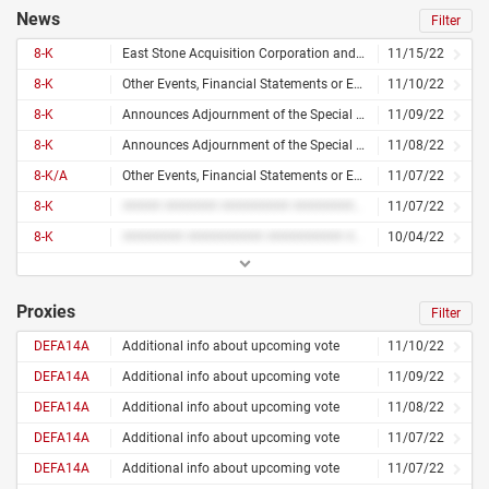
News
Filter
8-K
East Stone Acquisition Corporation and NWTN Inc. Announce Shareholder Approval and Closing of Business Combination
11/15/22
8-K
Other Events, Financial Statements or Exhibits
11/10/22
8-K
Announces Adjournment of the Special Meeting in Lieu of Annual Meeting of Shareholders for Approving Its Initial Business Combination With Nwtn
11/09/22
8-K
Announces Adjournment of the Special Meeting in Lieu of Annual Meeting of Shareholders for Approving Its Initial Business Combination With Nwtn
11/08/22
8-K/A
Other Events, Financial Statements or Exhibits
11/07/22
8-K
##### ####### ######### ########## ## ########
11/07/22
8-K
######## ########## ########## ######### ########## ## ########
10/04/22
Proxies
Filter
DEFA14A
Additional info about upcoming vote
11/10/22
DEFA14A
Additional info about upcoming vote
11/09/22
DEFA14A
Additional info about upcoming vote
11/08/22
DEFA14A
Additional info about upcoming vote
11/07/22
DEFA14A
Additional info about upcoming vote
11/07/22