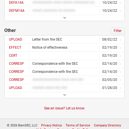
DEFA14A
########## #### ##### ######## ####
10/24/22
DEFM14A
##### ####### ## ######
10/24/22
Other
Filter
UPLOAD
Letter from the SEC
08/02/22
EFFECT
Notice of effectiveness
02/19/20
CERT
02/19/20
CORRESP
Correspondence with the SEC
02/14/20
CORRESP
Correspondence with the SEC
02/14/20
CORRESP
############## #### ### ###
02/05/20
UPLOAD
###### #### ### ###
01/28/20
See an issue? Let us know.
© 2026 BamSEC, LLC
Privacy Notice
Terms of Service
Company Directory