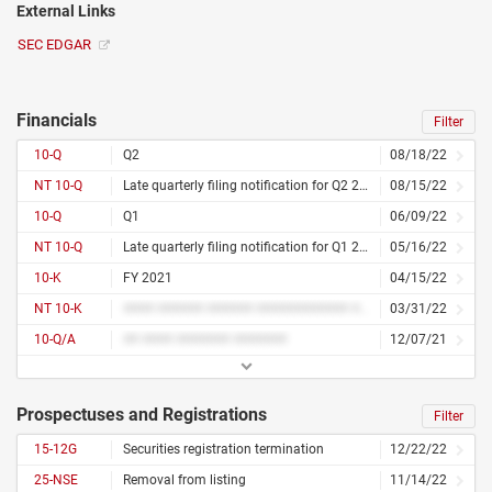
External Links
SEC EDGAR
Financials
Filter
10-Q
Q2
08/18/22
NT 10-Q
Late quarterly filing notification for Q2 2022
08/15/22
10-Q
Q1
06/09/22
NT 10-Q
Late quarterly filing notification for Q1 2022
05/16/22
10-K
FY 2021
04/15/22
NT 10-K
#### ###### ###### ############ ### ## ####
03/31/22
10-Q/A
## #### ####### #######
12/07/21
Prospectuses and Registrations
Filter
15-12G
Securities registration termination
12/22/22
25-NSE
Removal from listing
11/14/22