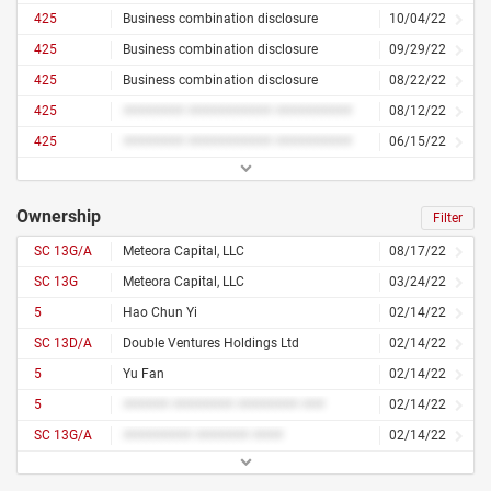
425
Business combination disclosure
10/04/22
425
Business combination disclosure
09/29/22
425
Business combination disclosure
08/22/22
425
######## ########### ##########
08/12/22
425
######## ########### ##########
06/15/22
Ownership
Filter
SC 13G/A
Meteora Capital, LLC
08/17/22
SC 13G
Meteora Capital, LLC
03/24/22
5
Hao Chun Yi
02/14/22
SC 13D/A
Double Ventures Holdings Ltd
02/14/22
5
Yu Fan
02/14/22
5
###### ######## ######## ###
02/14/22
SC 13G/A
######### ####### ####
02/14/22