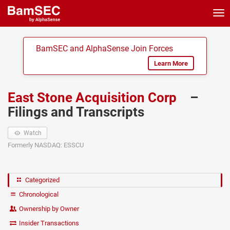
Tog
nav
BamSEC and AlphaSense Join Forces
Learn More
East Stone Acquisition Corp
–
Filings and Transcripts
Watch
Formerly NASDAQ: ESSCU
Categorized
Chronological
Ownership by Owner
Insider Transactions