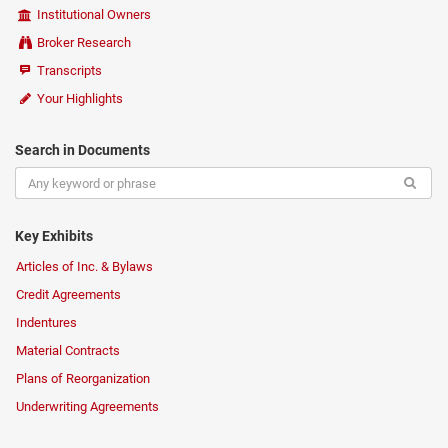
Institutional Owners
Broker Research
Transcripts
Your Highlights
Search in Documents
Key Exhibits
Articles of Inc. & Bylaws
Credit Agreements
Indentures
Material Contracts
Plans of Reorganization
Underwriting Agreements