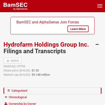
Tog
nav
BamSEC and AlphaSense Join Forces
Learn More
Hydrofarm Holdings Group Inc.
–
Filings and Transcripts
Watch
NASDAQ: HYFM
Share price (8/4/26):
$1.92
Market cap (8/4/26):
$9.148 million
Categorized
Chronological
Ownership by Owner