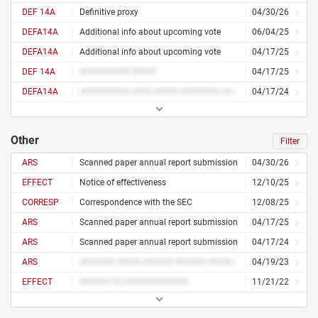
DEF 14A
Definitive proxy
04/30/26
DEFA14A
Additional info about upcoming vote
06/04/25
DEFA14A
Additional info about upcoming vote
04/17/25
DEF 14A
########## #####
04/17/25
DEFA14A
########## #### ##### ######## ####
04/17/24
Other
Filter
ARS
Scanned paper annual report submission
04/30/26
EFFECT
Notice of effectiveness
12/10/25
CORRESP
Correspondence with the SEC
12/08/25
ARS
Scanned paper annual report submission
04/17/25
ARS
Scanned paper annual report submission
04/17/24
ARS
####### ##### ###### ###### ##########
04/19/23
EFFECT
###### ## #############
11/21/22