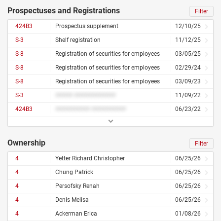
Prospectuses and Registrations
Filter
424B3
Prospectus supplement
12/10/25
S-3
Shelf registration
11/12/25
S-8
Registration of securities for employees
03/05/25
S-8
Registration of securities for employees
02/29/24
S-8
Registration of securities for employees
03/09/23
S-3
##### ############
11/09/22
424B3
########## ##########
06/23/22
Ownership
Filter
4
Yetter Richard Christopher
06/25/26
4
Chung Patrick
06/25/26
4
Persofsky Renah
06/25/26
4
Denis Melisa
06/25/26
4
Ackerman Erica
01/08/26