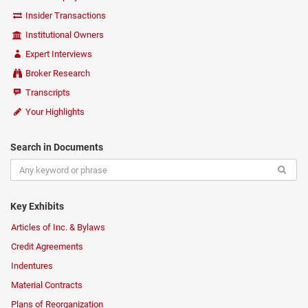
Insider Transactions
Institutional Owners
Expert Interviews
Broker Research
Transcripts
Your Highlights
Search in Documents
Key Exhibits
Articles of Inc. & Bylaws
Credit Agreements
Indentures
Material Contracts
Plans of Reorganization