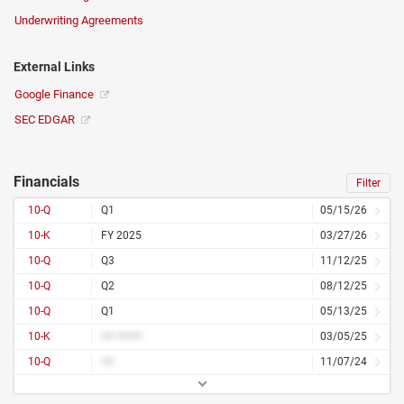
Underwriting Agreements
External Links
Google Finance
SEC EDGAR
Financials
Filter
10-Q
Q1
05/15/26
10-K
FY 2025
03/27/26
10-Q
Q3
11/12/25
10-Q
Q2
08/12/25
10-Q
Q1
05/13/25
10-K
## ####
03/05/25
10-Q
##
11/07/24