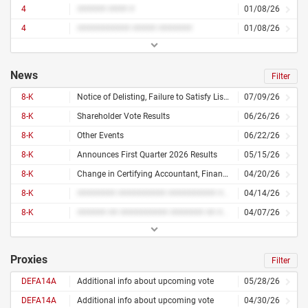
4
###### #### #
01/08/26
4
########### ##### #######
01/08/26
News
Filter
8-K
Notice of Delisting, Failure to Satisfy Listing Rule, or Transfer of Listing
07/09/26
8-K
Shareholder Vote Results
06/26/26
8-K
Other Events
06/22/26
8-K
Announces First Quarter 2026 Results
05/15/26
8-K
Change in Certifying Accountant, Financial Statements or Exhibits
04/20/26
8-K
######## ########## ########## ######### ########## ## ########
04/14/26
8-K
###### ## ########## ####### ## ####### ####### ##### ## ######## ## #######
04/07/26
Proxies
Filter
DEFA14A
Additional info about upcoming vote
05/28/26
DEFA14A
Additional info about upcoming vote
04/30/26