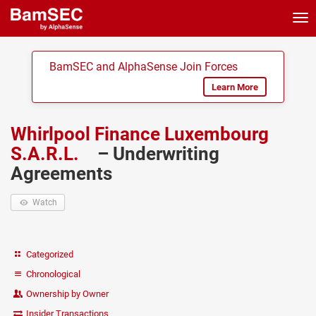
Tog
nav
BamSEC and AlphaSense Join Forces
Learn More
Whirlpool Finance Luxembourg
S.A.R.L.
– Underwriting
Agreements
Watch
Categorized
Chronological
Ownership by Owner
Insider Transactions