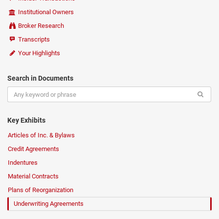
Institutional Owners
Broker Research
Transcripts
Your Highlights
Search in Documents
Key Exhibits
Articles of Inc. & Bylaws
Credit Agreements
Indentures
Material Contracts
Plans of Reorganization
Underwriting Agreements