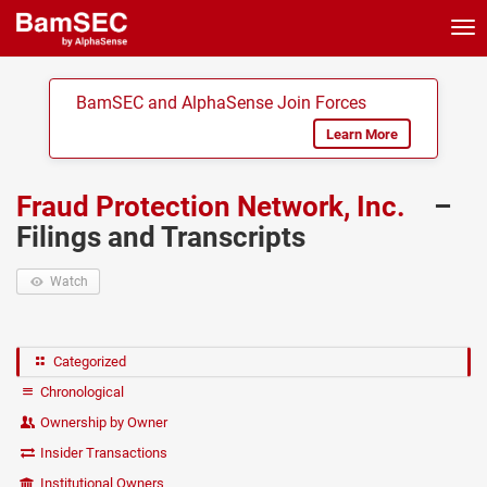
Tog
nav
BamSEC and AlphaSense Join Forces
Learn More
Fraud Protection Network, Inc.
–
Filings and Transcripts
Watch
Categorized
Chronological
Ownership by Owner
Insider Transactions
Institutional Owners