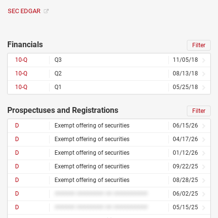
SEC EDGAR
Financials
Filter
10-Q
Q3
11/05/18
10-Q
Q2
08/13/18
10-Q
Q1
05/25/18
Prospectuses and Registrations
Filter
D
Exempt offering of securities
06/15/26
D
Exempt offering of securities
04/17/26
D
Exempt offering of securities
01/12/26
D
Exempt offering of securities
09/22/25
D
Exempt offering of securities
08/28/25
D
###### ######## ## ##########
06/02/25
D
###### ######## ## ##########
05/15/25