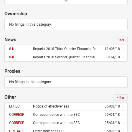
Ownership
No filings in this category.
News
Filter
8-K
Reports 2018 Third Quarter Financial Results
11/06/18
8-K
Reports 2018 Second Quarter Financial Results
08/14/18
Proxies
No filings in this category.
Other
Filter
EFFECT
Notice of effectiveness
05/08/18
CORRESP
Correspondence with the SEC
05/04/18
CORRESP
Correspondence with the SEC
05/04/18
UPLOAD
Letter from the SEC
05/03/18