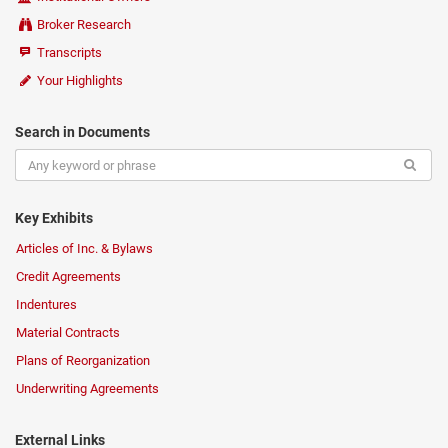
Broker Research
Transcripts
Your Highlights
Search in Documents
Key Exhibits
Articles of Inc. & Bylaws
Credit Agreements
Indentures
Material Contracts
Plans of Reorganization
Underwriting Agreements
External Links