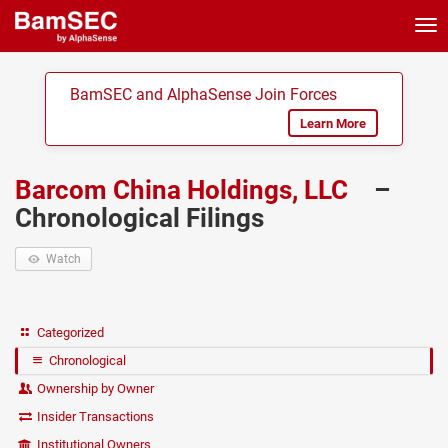
Tog
nav
BamSEC and AlphaSense Join Forces
Learn More
Barcom China Holdings, LLC
–
Chronological Filings
Watch
Categorized
Chronological
Ownership by Owner
Insider Transactions
Institutional Owners