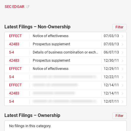
SEC EDGAR
Latest Filings – Non-Ownership
Filter
EFFECT
Notice of effectiveness
07/03/13
424B3
Prospectus supplement
07/03/13
S-4
Details of business combination or exchange offer
06/07/13
424B3
Prospectus supplement
12/30/11
EFFECT
Notice of effectiveness
12/29/11
S-4
####### ## ######## ########### ## ######## #####
12/22/11
EFFECT
###### ## #############
12/14/11
424B3
########## ##########
12/14/11
S-4
####### ## ######## ########### ## ######## #####
12/07/11
Latest Filings – Ownership
Filter
No filings in this category.