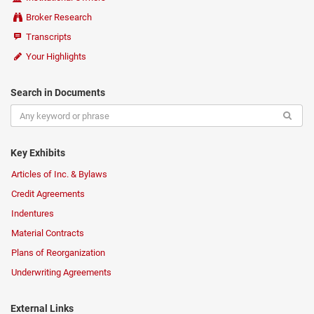
Broker Research
Transcripts
Your Highlights
Search in Documents
Key Exhibits
Articles of Inc. & Bylaws
Credit Agreements
Indentures
Material Contracts
Plans of Reorganization
Underwriting Agreements
External Links